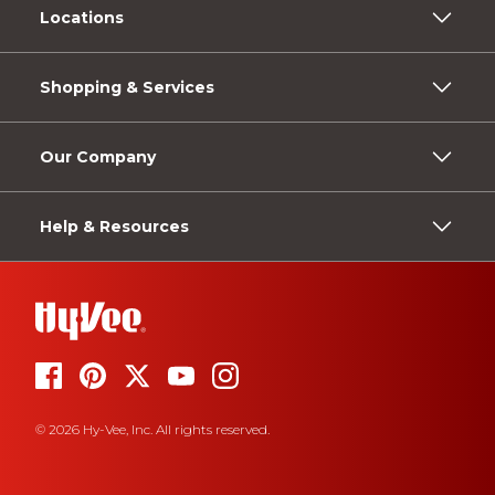
Locations
Shopping & Services
Our Company
Help & Resources
© 2026 Hy-Vee, Inc. All rights reserved.