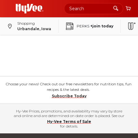
Shopping
PERKS
+join today
Urbandale, Iowa
Choose your news! Check out our free newsletters for nutrition tips, fun
recipes & the latest deals.
Subscribe Today
Hy-Vee Prices, promotions, and availability may vary by store
and online and are determined on date order is placed. See our
Hy-Vee Terms of Sale
for details.