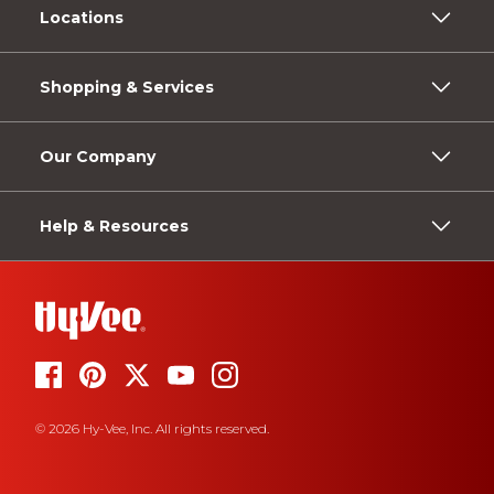
Locations
Shopping & Services
Our Company
Help & Resources
© 2026 Hy-Vee, Inc. All rights reserved.