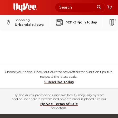
Shopping
PERKS
+join today
Urbandale, Iowa
Choose your news! Check out our free newsletters for nutrition tips, fun
recipes & the latest deals.
Subscribe Today
Hy-Vee Prices, promotions, and availability may vary by store
and online and are determined on date order is placed. See our
Hy-Vee Terms of Sale
for details.