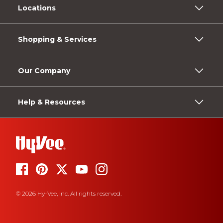
Locations
Shopping & Services
Our Company
Help & Resources
© 2026 Hy-Vee, Inc. All rights reserved.