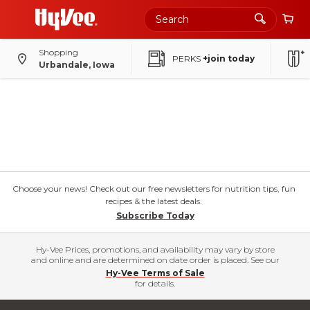
Shopping
PERKS
+join today
Urbandale, Iowa
Choose your news! Check out our free newsletters for nutrition tips, fun
recipes & the latest deals.
Subscribe Today
Hy-Vee Prices, promotions, and availability may vary by store
and online and are determined on date order is placed. See our
Hy-Vee Terms of Sale
for details.