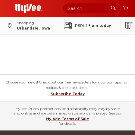
Shopping
PERKS
+join today
Urbandale, Iowa
Choose your news! Check out our free newsletters for nutrition tips, fun
recipes & the latest deals.
Subscribe Today
Hy-Vee Prices, promotions, and availability may vary by store
and online and are determined on date order is placed. See our
Hy-Vee Terms of Sale
for details.