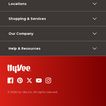
Locations
Shopping & Services
Our Company
Help & Resources
© 2026 Hy-Vee, Inc. All rights reserved.