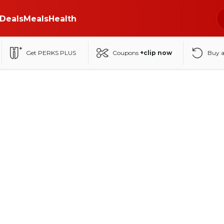
Deals
Meals
Health
Get PERKS PLUS
Coupons
+clip now
Buy 