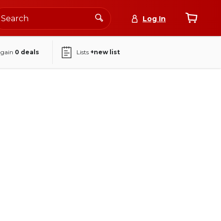
Log In
again
0
deals
Lists
+new list