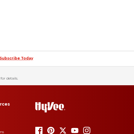
Subscribe Today
for details.
rces
ons