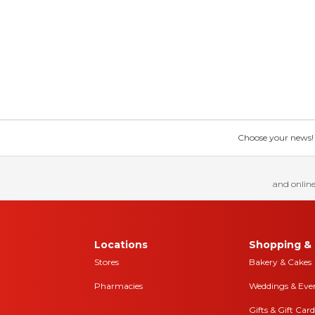
Choose your news! Ch
and online
Locations
Shopping & 
Stores
Bakery & Cakes
Pharmacies
Weddings & Eve
Gifts & Gift Card