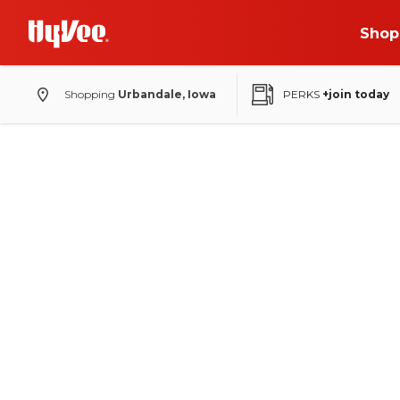
Shop
Shopping
Urbandale, Iowa
PERKS
+join today