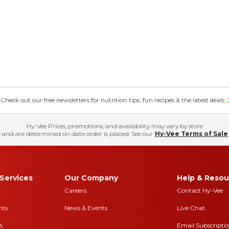
eck out our free newsletters for nutrition tips, fun recipes & the latest deals.
Hy-Vee Prices, promotions, and availability may vary by store
 and are determined on date order is placed. See our
Hy-Vee Terms of Sale
Services
Our Company
Help & Resou
Careers
Contact Hy-Vee
nts
News & Events
Live Chat
s
Email Subscripti