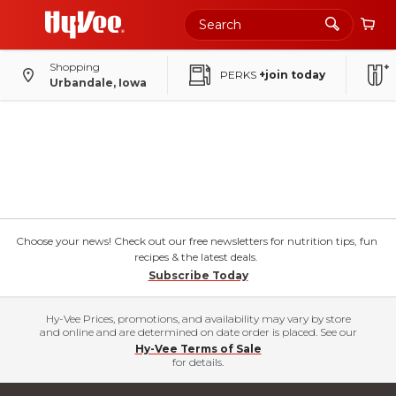
Shopping
PERKS
+join today
Urbandale, Iowa
Choose your news! Check out our free newsletters for nutrition tips, fun
recipes & the latest deals.
Subscribe Today
Hy-Vee Prices, promotions, and availability may vary by store
and online and are determined on date order is placed. See our
Hy-Vee Terms of Sale
for details.