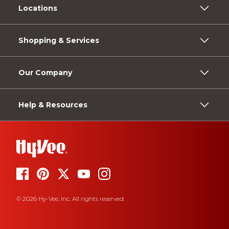
Locations
Shopping & Services
Our Company
Help & Resources
© 2026 Hy-Vee, Inc. All rights reserved.