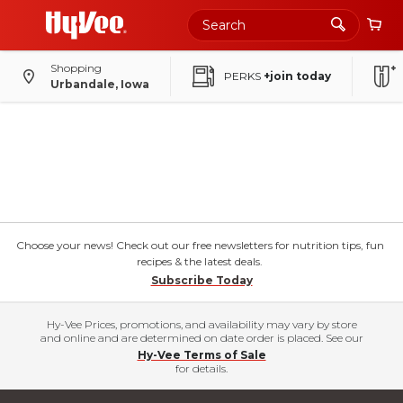
Shopping
PERKS
+join today
Urbandale, Iowa
Choose your news! Check out our free newsletters for nutrition tips, fun
recipes & the latest deals.
Subscribe Today
Hy-Vee Prices, promotions, and availability may vary by store
and online and are determined on date order is placed. See our
Hy-Vee Terms of Sale
for details.