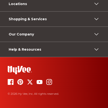
Locations
Shopping & Services
Our Company
Help & Resources
© 2026 Hy-Vee, Inc. All rights reserved.