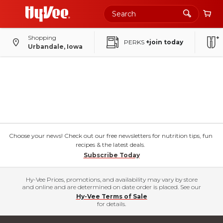
Shopping
PERKS
+join today
Urbandale, Iowa
Choose your news! Check out our free newsletters for nutrition tips, fun
recipes & the latest deals.
Subscribe Today
Hy-Vee Prices, promotions, and availability may vary by store
and online and are determined on date order is placed. See our
Hy-Vee Terms of Sale
for details.