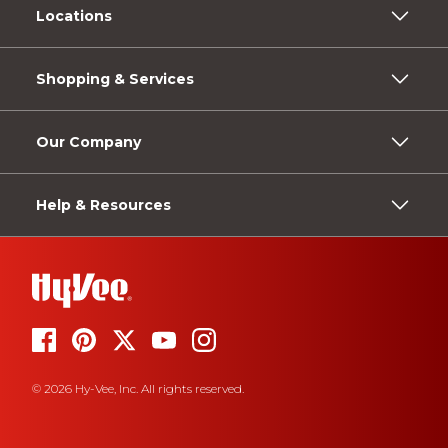
Locations
Shopping & Services
Our Company
Help & Resources
© 2026 Hy-Vee, Inc. All rights reserved.