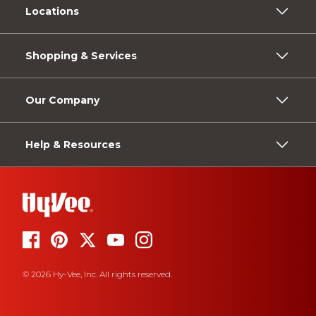
Locations
Shopping & Services
Our Company
Help & Resources
© 2026 Hy-Vee, Inc. All rights reserved.