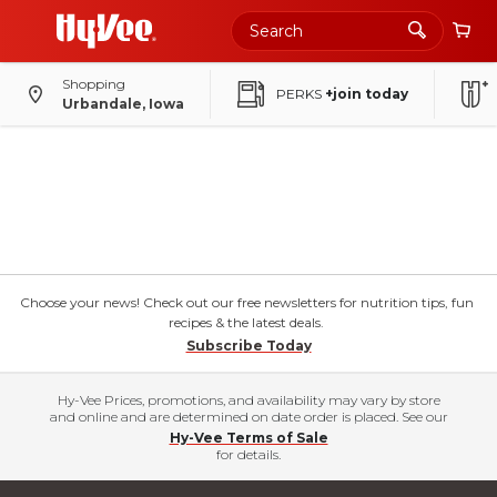
Shopping
PERKS
+join today
Urbandale, Iowa
Choose your news! Check out our free newsletters for nutrition tips, fun
recipes & the latest deals.
Subscribe Today
Hy-Vee Prices, promotions, and availability may vary by store
and online and are determined on date order is placed. See our
Hy-Vee Terms of Sale
for details.