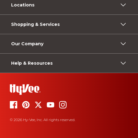
Locations
Shopping & Services
Our Company
Help & Resources
© 2026 Hy-Vee, Inc. All rights reserved.