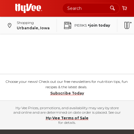
Shopping
PERKS
+join today
Urbandale, Iowa
Choose your news! Check out our free newsletters for nutrition tips, fun
recipes & the latest deals.
Subscribe Today
Hy-Vee Prices, promotions, and availability may vary by store
and online and are determined on date order is placed. See our
Hy-Vee Terms of Sale
for details.