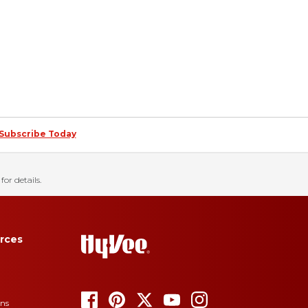
Subscribe Today
for details.
rces
ons