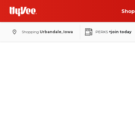
Shop
Shopping
Urbandale, Iowa
PERKS
+join today