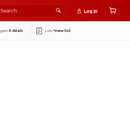
Log In
again
0
deals
Lists
+new list