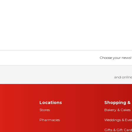
Choose your news! Ch
and online
Locations
Shopping & 
Stores
Bakery & Cakes
Pharmacies
Weddings & Eve
Gifts & Gift Card