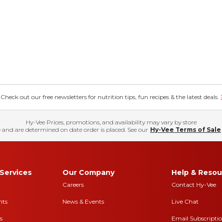
eck out our free newsletters for nutrition tips, fun recipes & the latest deals.
Hy-Vee Prices, promotions, and availability may vary by store
 and are determined on date order is placed. See our
Hy-Vee Terms of Sale
Services
Our Company
Help & Resou
Careers
Contact Hy-Vee
nts
News & Events
Live Chat
s
Email Subscripti