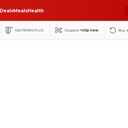
Deals
Meals
Health
Get PERKS PLUS
Coupons
+clip now
Buy 