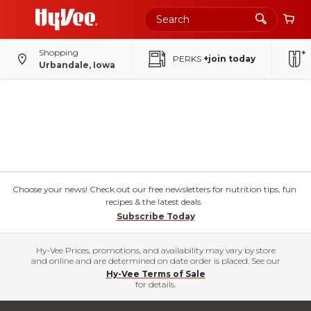
Shopping
PERKS
+join today
Urbandale, Iowa
Choose your news! Check out our free newsletters for nutrition tips, fun
recipes & the latest deals.
Subscribe Today
Hy-Vee Prices, promotions, and availability may vary by store
and online and are determined on date order is placed. See our
Hy-Vee Terms of Sale
for details.