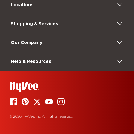
Locations
Shopping & Services
Our Company
Help & Resources
© 2026 Hy-Vee, Inc. All rights reserved.