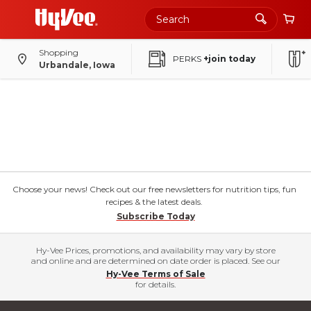
Shopping
PERKS
+join today
Urbandale, Iowa
Choose your news! Check out our free newsletters for nutrition tips, fun
recipes & the latest deals.
Subscribe Today
Hy-Vee Prices, promotions, and availability may vary by store
and online and are determined on date order is placed. See our
Hy-Vee Terms of Sale
for details.