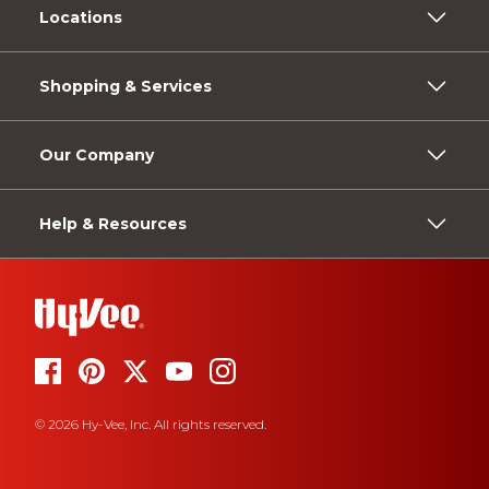
Locations
Shopping & Services
Our Company
Help & Resources
© 2026 Hy-Vee, Inc. All rights reserved.