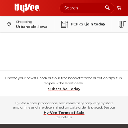
Shopping
PERKS
+join today
Urbandale, Iowa
Choose your news! Check out our free newsletters for nutrition tips, fun
recipes & the latest deals.
Subscribe Today
Hy-Vee Prices, promotions, and availability may vary by store
and online and are determined on date order is placed. See our
Hy-Vee Terms of Sale
for details.