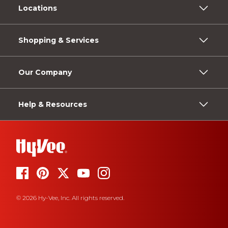
Locations
Shopping & Services
Our Company
Help & Resources
© 2026 Hy-Vee, Inc. All rights reserved.