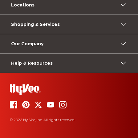
Locations
Shopping & Services
Our Company
Help & Resources
© 2026 Hy-Vee, Inc. All rights reserved.