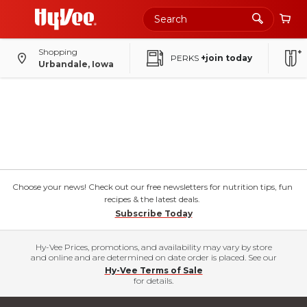
Shopping
PERKS
+join today
Urbandale, Iowa
Choose your news! Check out our free newsletters for nutrition tips, fun
recipes & the latest deals.
Subscribe Today
Hy-Vee Prices, promotions, and availability may vary by store
and online and are determined on date order is placed. See our
Hy-Vee Terms of Sale
for details.