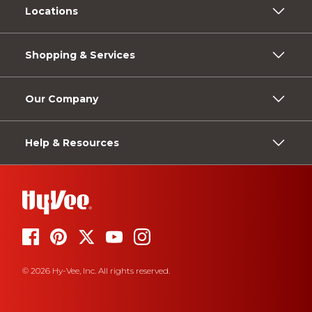
Locations
Shopping & Services
Our Company
Help & Resources
© 2026 Hy-Vee, Inc. All rights reserved.