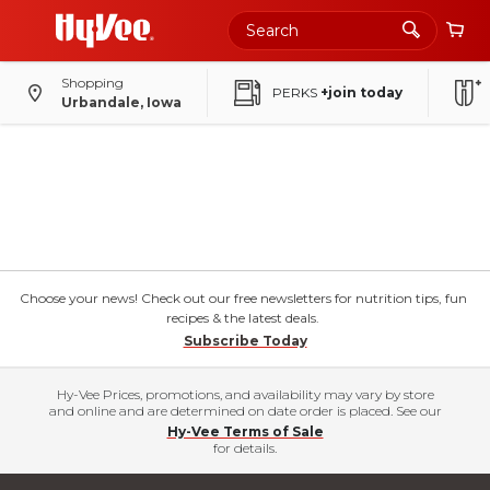
Shopping
PERKS
+join today
Urbandale, Iowa
Choose your news! Check out our free newsletters for nutrition tips, fun
recipes & the latest deals.
Subscribe Today
Hy-Vee Prices, promotions, and availability may vary by store
and online and are determined on date order is placed. See our
Hy-Vee Terms of Sale
for details.