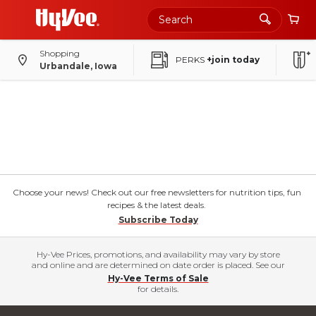
Shopping
PERKS
+join today
Urbandale, Iowa
Choose your news! Check out our free newsletters for nutrition tips, fun
recipes & the latest deals.
Subscribe Today
Hy-Vee Prices, promotions, and availability may vary by store
and online and are determined on date order is placed. See our
Hy-Vee Terms of Sale
for details.