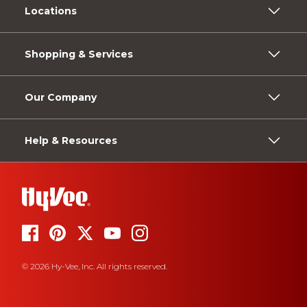
Locations
Shopping & Services
Our Company
Help & Resources
© 2026 Hy-Vee, Inc. All rights reserved.