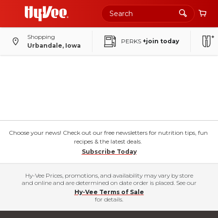
Shopping
PERKS
+join today
Urbandale, Iowa
Choose your news! Check out our free newsletters for nutrition tips, fun
recipes & the latest deals.
Subscribe Today
Hy-Vee Prices, promotions, and availability may vary by store
and online and are determined on date order is placed. See our
Hy-Vee Terms of Sale
for details.