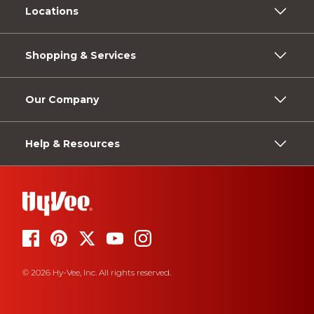
Locations
Shopping & Services
Our Company
Help & Resources
© 2026 Hy-Vee, Inc. All rights reserved.