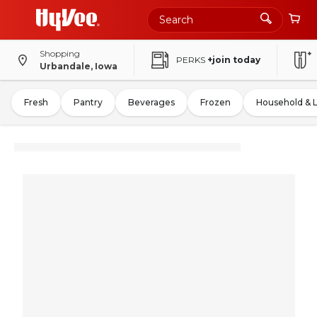
Shopping
PERKS
+join today
Urbandale, Iowa
Fresh
Pantry
Beverages
Frozen
Household & 