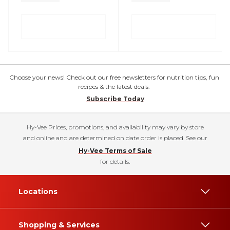
Choose your news! Check out our free newsletters for nutrition tips, fun
recipes & the latest deals.
Subscribe Today
Hy-Vee Prices, promotions, and availability may vary by store
and online and are determined on date order is placed. See our
Hy-Vee Terms of Sale
for details.
Locations
Shopping & Services