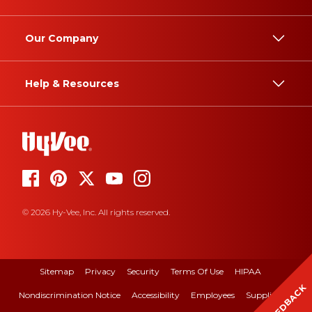
Our Company
Help & Resources
© 2026 Hy-Vee, Inc. All rights reserved.
Sitemap
Privacy
Security
Terms Of Use
HIPAA
FEEDBACK
Nondiscrimination Notice
Accessibility
Employees
Suppliers