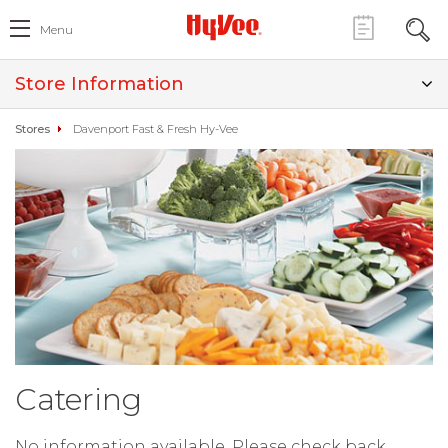
Menu
Store Information
Stores
Davenport Fast & Fresh Hy-Vee
Catering
No information available. Please check back