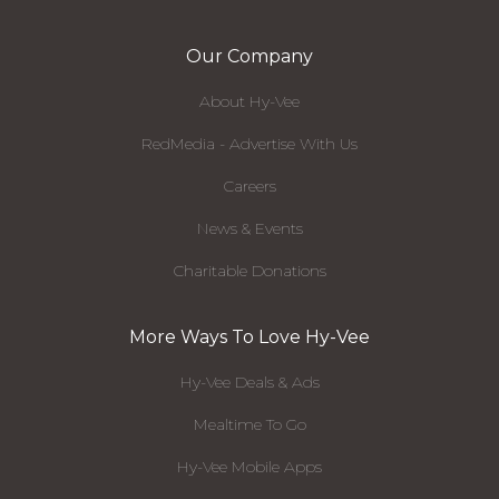
Our Company
About Hy-Vee
RedMedia - Advertise With Us
Careers
News & Events
Charitable Donations
More Ways To Love Hy-Vee
Hy-Vee Deals & Ads
Mealtime To Go
Hy-Vee Mobile Apps