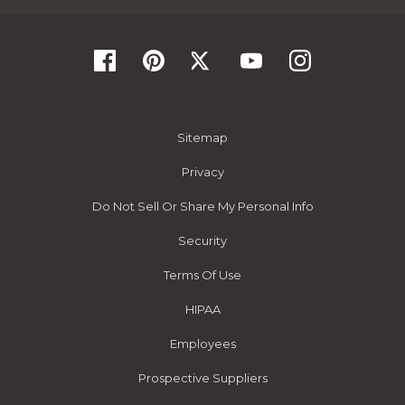
Sitemap
Privacy
Do Not Sell Or Share My Personal Info
Security
Terms Of Use
HIPAA
Employees
Prospective Suppliers