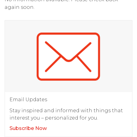
again soon.
Email Updates
Stay inspired and informed with things that
interest you – personalized for you.
Subscribe Now