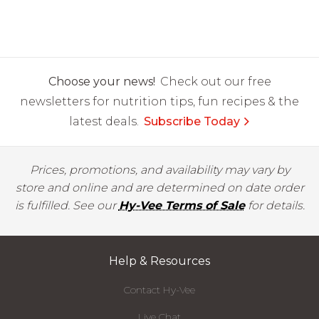
Choose your news!
Check out our free
newsletters for nutrition tips, fun recipes & the
latest deals.
Subscribe Today
Prices, promotions, and availability may vary by
store and online and are determined on date order
is fulfilled. See our
Hy-Vee Terms of Sale
for details.
Help & Resources
Contact Hy-Vee
Live Chat