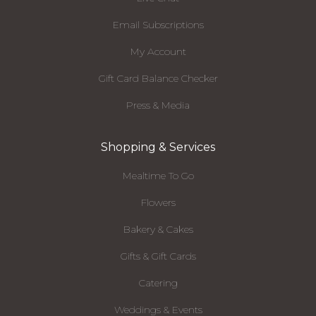
Email Subscriptions
My Account
Gift Card Balance Checker
Press & Media
Shopping & Services
Mealtime To Go
Flowers
Bakery & Cakes
Gifts & Gift Cards
Catering
Weddings & Events