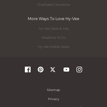
Charitable Donations
More Ways To Love Hy-Vee
Hy-Vee Deals & Ads
Mealtime To Go
Hy-Vee Mobile Apps
Sitemap
Privacy