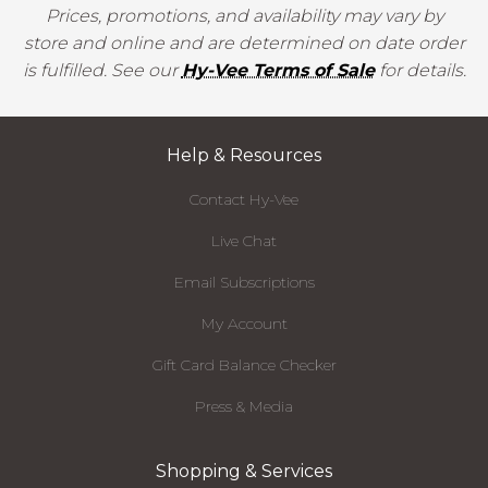
Prices, promotions, and availability may vary by
store and online and are determined on date order
is fulfilled. See our
Hy-Vee Terms of Sale
for details.
Help & Resources
Contact Hy-Vee
Live Chat
Email Subscriptions
My Account
Gift Card Balance Checker
Press & Media
Shopping & Services