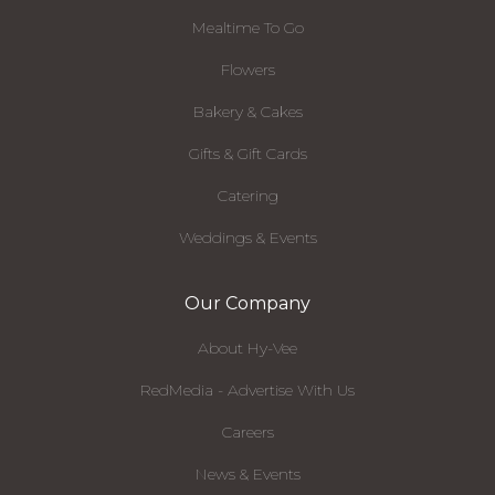
Mealtime To Go
Flowers
Bakery & Cakes
Gifts & Gift Cards
Catering
Weddings & Events
Our Company
About Hy-Vee
RedMedia - Advertise With Us
Careers
News & Events