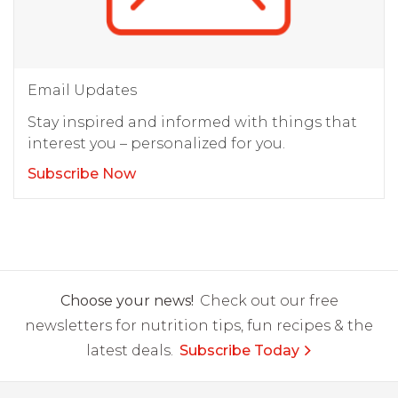
Email Updates
Stay inspired and informed with things that
interest you – personalized for you.
Subscribe Now
Choose your news!
Check out our free
newsletters for nutrition tips, fun recipes & the
latest deals.
Subscribe Today