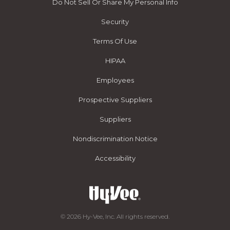
Do Not Sell Or Share My Personal Info
Security
Terms Of Use
HIPAA
Employees
Prospective Suppliers
Suppliers
Nondiscrimination Notice
Accessibility
© 2026 Hy-Vee, Inc. All rights reserved.