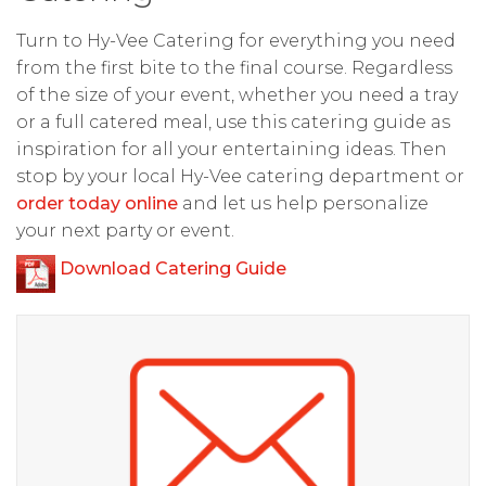
Turn to Hy-Vee Catering for everything you need
from the first bite to the final course. Regardless
of the size of your event, whether you need a tray
or a full catered meal, use this catering guide as
inspiration for all your entertaining ideas. Then
stop by your local Hy-Vee catering department or
order today online
and let us help personalize
your next party or event.
Download Catering Guide