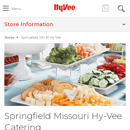
Menu
Store Information
Stores
Springfield, MO #1 Hy-Vee
Springfield Missouri Hy-Vee
Catering