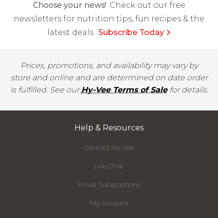
Choose your news!
Check out our free
newsletters for nutrition tips, fun recipes & the
latest deals.
Subscribe Today
Prices, promotions, and availability may vary by
store and online and are determined on date order
is fulfilled. See our
Hy-Vee Terms of Sale
for details.
Help & Resources
Contact Hy-Vee
Live Chat
Email Subscriptions
My Account