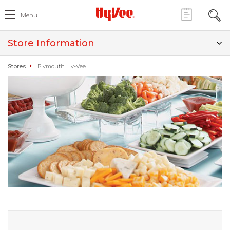
Menu
Store Information
Stores
Plymouth Hy-Vee