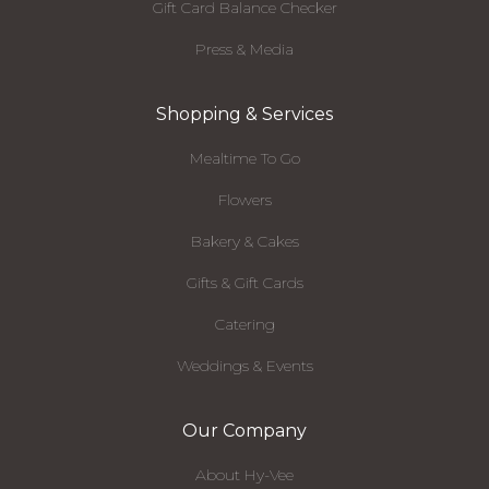
Gift Card Balance Checker
Press & Media
Shopping & Services
Mealtime To Go
Flowers
Bakery & Cakes
Gifts & Gift Cards
Catering
Weddings & Events
Our Company
About Hy-Vee