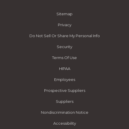
Sitemap
Privacy
Do Not Sell Or Share My Personal Info
Security
Terms Of Use
HIPAA
Employees
Prospective Suppliers
Suppliers
Nondiscrimination Notice
Accessibility