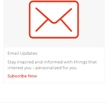
Email Updates
Stay inspired and informed with things that
interest you – personalized for you.
Subscribe Now