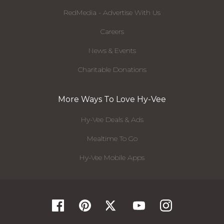
RedMedia - Advertise With Us
Careers
News & Events
Charitable Donations
More Ways To Love Hy-Vee
Hy-Vee Deals & Ads
Mealtime To Go
Hy-Vee Mobile Apps