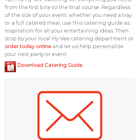
from the first bite to the final course. Regardless
of the size of your event, whether you need a tray
or a full catered meal, use this catering guide as
inspiration for all your entertaining ideas. Then
stop by your local Hy-Vee catering department or
order today online
and let us help personalize
your next party or event.
Download Catering Guide