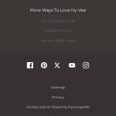
More Ways To Love Hy-Vee
Hy-Vee Deals & Ads
Mealtime To Go
Hy-Vee Mobile Apps
Sitemap
Privacy
Do Not Sell Or Share My Personal Info