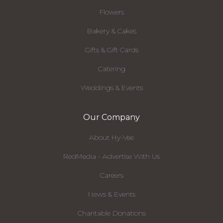
Flowers
Bakery & Cakes
Gifts & Gift Cards
Catering
Weddings & Events
Our Company
About Hy-Vee
RedMedia - Advertise With Us
Careers
News & Events
Charitable Donations