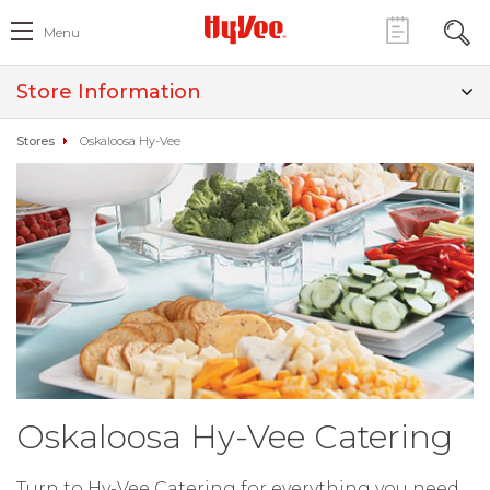
Menu
Store Information
Stores
Oskaloosa Hy-Vee
Oskaloosa Hy-Vee Catering
Turn to Hy-Vee Catering for everything you need