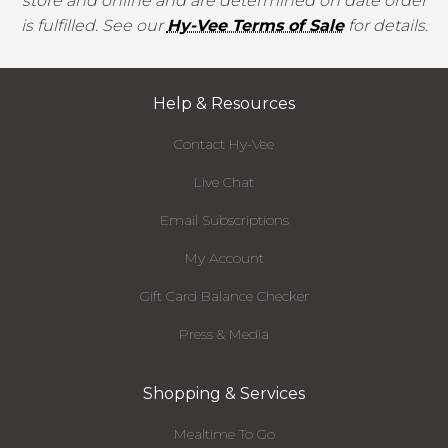
store and online and are determined on date order
is fulfilled. See our
Hy-Vee Terms of Sale
for details.
Help & Resources
Contact Hy-Vee
Live Chat
Email Subscriptions
My Account
Gift Card Balance Checker
Press & Media
Shopping & Services
Mealtime To Go