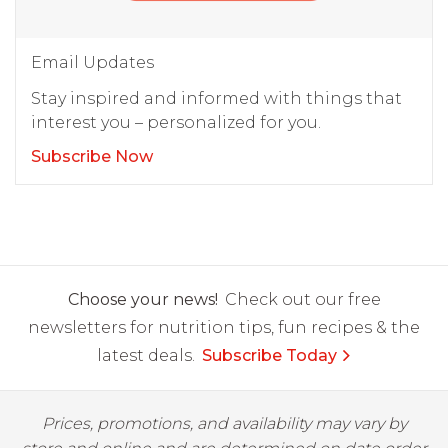
Email Updates
Stay inspired and informed with things that
interest you – personalized for you.
Subscribe Now
Choose your news!
Check out our free
newsletters for nutrition tips, fun recipes & the
latest deals.
Subscribe Today
Prices, promotions, and availability may vary by