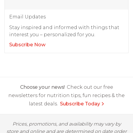
Email Updates
Stay inspired and informed with things that
interest you – personalized for you.
Subscribe Now
Choose your news!
Check out our free
newsletters for nutrition tips, fun recipes & the
latest deals.
Subscribe Today
Prices, promotions, and availability may vary by
store and online and are determined on date order