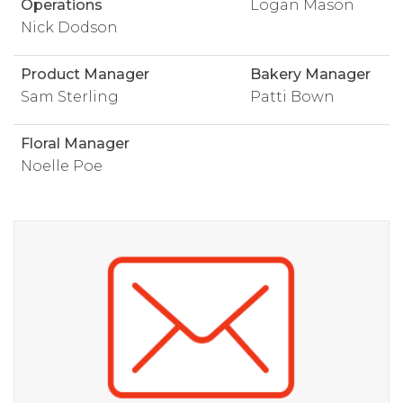
Operations
Logan Mason
Nick Dodson
Product Manager
Bakery Manager
Sam Sterling
Patti Bown
Floral Manager
Noelle Poe