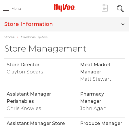
Menu
Store Information
Stores
Oskaloosa Hy-Vee
Store Management
Store Director
Meat Market
Clayton Spears
Manager
Matt Stewart
Assistant Manager
Pharmacy
Perishables
Manager
Chris Knowles
John Agan
Assistant Manager Store
Produce Manager