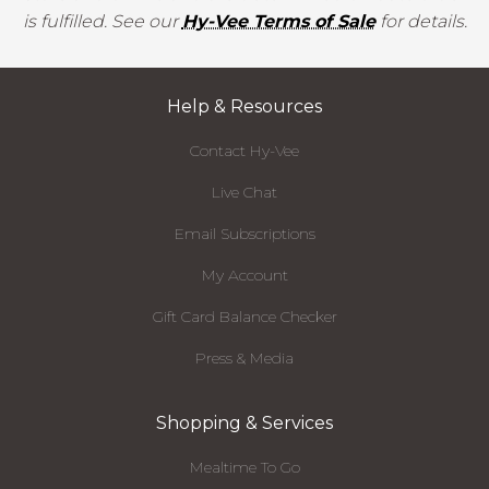
is fulfilled. See our
Hy-Vee Terms of Sale
for details.
Help & Resources
Contact Hy-Vee
Live Chat
Email Subscriptions
My Account
Gift Card Balance Checker
Press & Media
Shopping & Services
Mealtime To Go