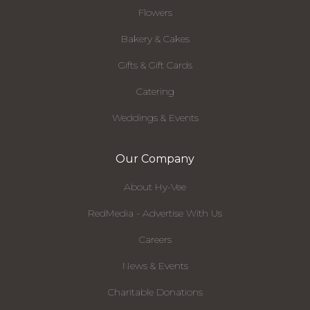
Flowers
Bakery & Cakes
Gifts & Gift Cards
Catering
Weddings & Events
Our Company
About Hy-Vee
RedMedia - Advertise With Us
Careers
News & Events
Charitable Donations