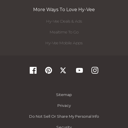
More Ways To Love Hy-Vee
Hy-Vee Deals & Ads
Mealtime To Go
Hy-Vee Mobile Apps
Sitemap
Privacy
Do Not Sell Or Share My Personal Info
Security