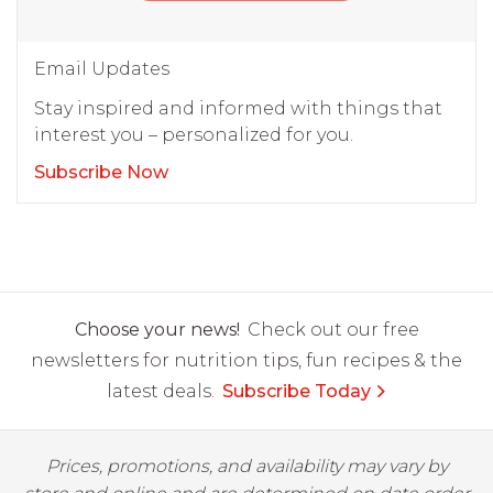
Email Updates
Stay inspired and informed with things that
interest you – personalized for you.
Subscribe Now
Choose your news!
Check out our free
newsletters for nutrition tips, fun recipes & the
latest deals.
Subscribe Today
Prices, promotions, and availability may vary by