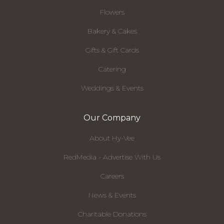
Flowers
Bakery & Cakes
Gifts & Gift Cards
Catering
Weddings & Events
Our Company
About Hy-Vee
RedMedia - Advertise With Us
Careers
News & Events
Charitable Donations