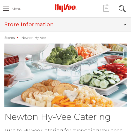
Menu
Store Information
Stores
Newton Hy-Vee
Newton Hy-Vee Catering
Turn to Hy-Vee Catering for everything you need