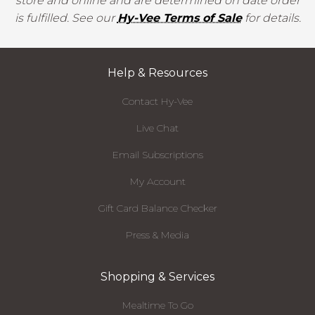
store and online and are determined on date order
is fulfilled. See our
Hy-Vee Terms of Sale
for details.
Help & Resources
Contact Hy-Vee
Live Chat
Email Subscriptions
My Account
Gift Card Balance Checker
Press & Media
Shopping & Services
Mealtime To Go