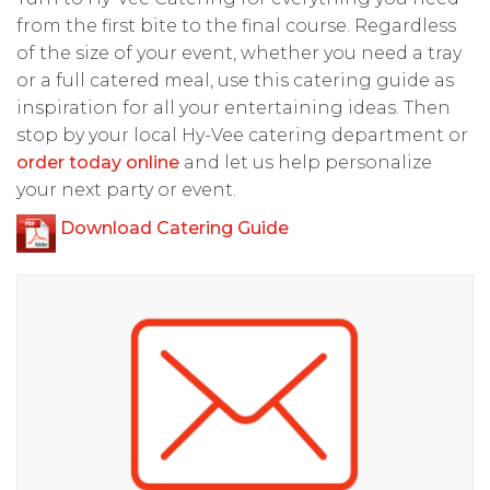
from the first bite to the final course. Regardless
of the size of your event, whether you need a tray
or a full catered meal, use this catering guide as
inspiration for all your entertaining ideas. Then
stop by your local Hy-Vee catering department or
order today online
and let us help personalize
your next party or event.
Download Catering Guide