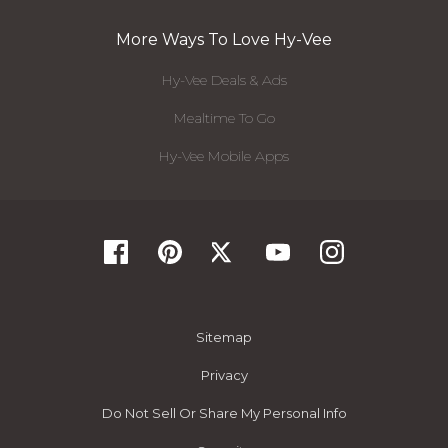
More Ways To Love Hy-Vee
Hy-Vee Deals & Ads
Mealtime To Go
Hy-Vee Mobile Apps
Sitemap
Privacy
Do Not Sell Or Share My Personal Info