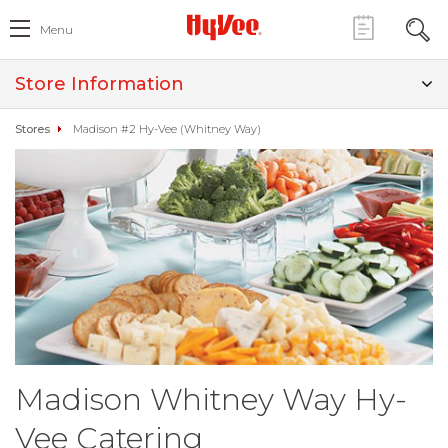
Menu
Store Information
Stores
Madison #2 Hy-Vee (Whitney Way)
Madison Whitney Way Hy-
Vee Catering