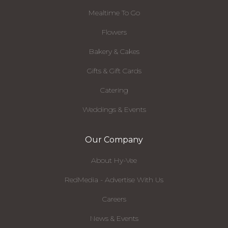
Mealtime To Go
Flowers
Bakery & Cakes
Gifts & Gift Cards
Catering
Weddings & Events
Our Company
About Hy-Vee
RedMedia - Advertise With Us
Careers
News & Events