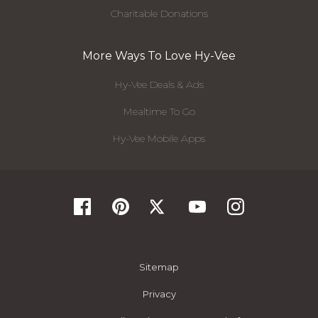
Charitable Donations
More Ways To Love Hy-Vee
Hy-Vee Deals & Ads
Mealtime To Go
Hy-Vee Mobile Apps
Sitemap
Privacy