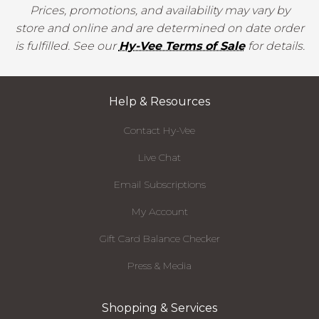
Prices, promotions, and availability may vary by
store and online and are determined on date order
is fulfilled. See our
Hy-Vee Terms of Sale
for details.
Help & Resources
Contact Hy-Vee
Live Chat
Email Subscriptions
My Account
Gift Card Balance Checker
Press & Media
Shopping & Services