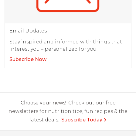
Email Updates
Stay inspired and informed with things that
interest you – personalized for you.
Subscribe Now
Choose your news!
Check out our free
newsletters for nutrition tips, fun recipes & the
latest deals.
Subscribe Today