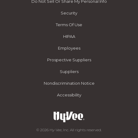
Do Not Sell Or Share My Personal Info
Security
Terms Of Use
HIPAA
Employees
Prospective Suppliers
Suppliers
Nondiscrimination Notice
Accessibility
© 2026 Hy-Vee, Inc. All rights reserved.