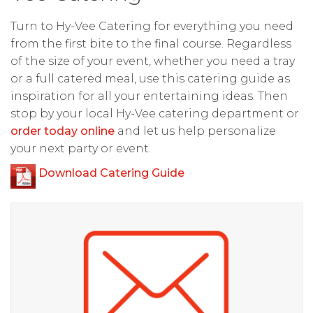
Turn to Hy-Vee Catering for everything you need
from the first bite to the final course. Regardless
of the size of your event, whether you need a tray
or a full catered meal, use this catering guide as
inspiration for all your entertaining ideas. Then
stop by your local Hy-Vee catering department or
order today online
and let us help personalize
your next party or event.
Download Catering Guide