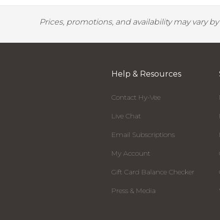
Prices, promotions, and availability may vary b
Help & Resources
Contact Hy-Vee
Live Chat
Email Subscriptions
My Account
Gift Card Balance Checker
Press & Media