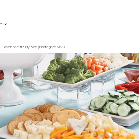
h
Davenport #3 Hy-Vee (Northgate Mall)