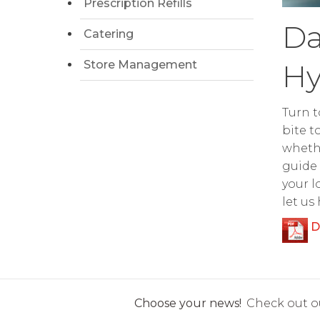
Prescription Refills
Da
Catering
Store Management
Hy
Turn t
bite t
whethe
guide 
your l
let us
D
Choose your news!
Check out ou