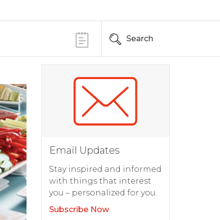
Search
Email Updates
Stay inspired and informed
with things that interest
you – personalized for you.
Subscribe Now