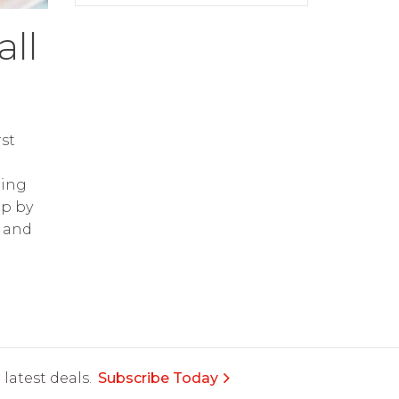
ll
st
ring
op by
and
latest deals.
Subscribe Today