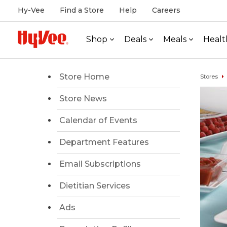
Hy-Vee
Find a Store
Help
Careers
Shop
Deals
Meals
Healt
Store Home
Stores
Store News
Calendar of Events
Department Features
Email Subscriptions
Dietitian Services
Ads