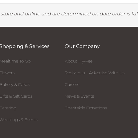
y store and online and are determined on date order is fulf
Shopping & Services
Our Company
Mealtime To Go
About Hy-Vee
Flowers
RedMedia - Advertise With Us
Bakery & Cakes
Careers
Gifts & Gift Cards
News & Events
Catering
Charitable Donations
Weddings & Events