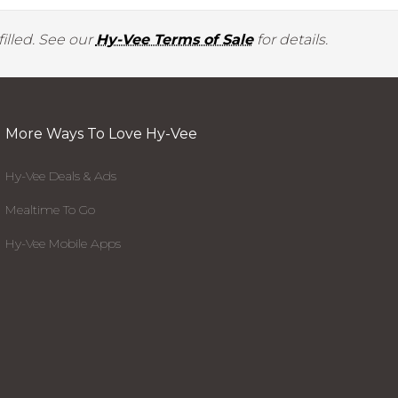
illed. See our
Hy-Vee Terms of Sale
for details.
More Ways To Love Hy-Vee
Hy-Vee Deals & Ads
Mealtime To Go
Hy-Vee Mobile Apps