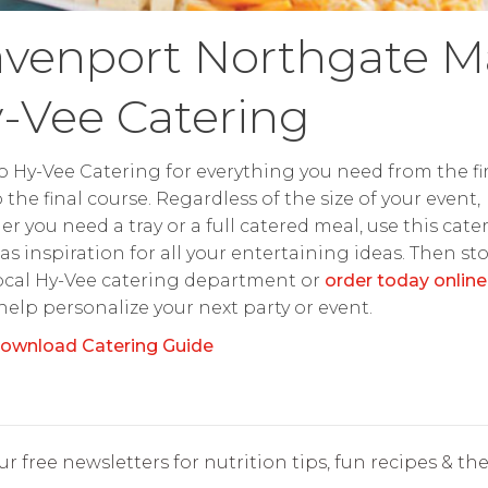
venport Northgate Ma
-Vee Catering
o Hy-Vee Catering for everything you need from the fir
o the final course. Regardless of the size of your event,
r you need a tray or a full catered meal, use this cate
as inspiration for all your entertaining ideas. Then st
ocal Hy-Vee catering department or
order today online
 help personalize your next party or event.
ownload Catering Guide
r free newsletters for nutrition tips, fun recipes & the 