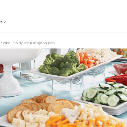
h
Cedar Falls Hy-Vee (College Square)