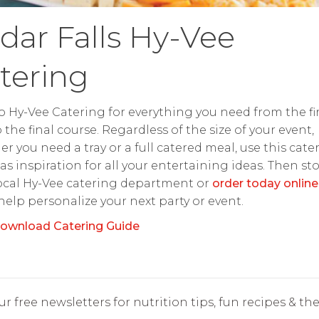
dar Falls Hy-Vee
tering
o Hy-Vee Catering for everything you need from the fir
o the final course. Regardless of the size of your event,
r you need a tray or a full catered meal, use this cate
as inspiration for all your entertaining ideas. Then st
ocal Hy-Vee catering department or
order today online
 help personalize your next party or event.
ownload Catering Guide
r free newsletters for nutrition tips, fun recipes & the 