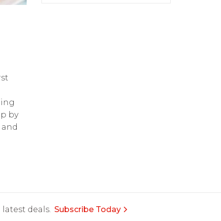
st
ring
op by
and
latest deals.
Subscribe Today