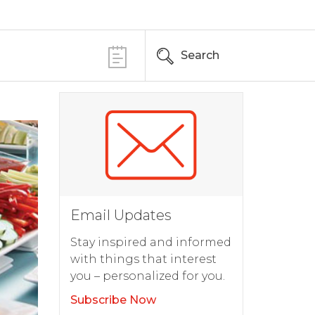
Search
Email Updates
Stay inspired and informed
with things that interest
you – personalized for you.
Subscribe Now