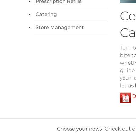
Prescription Refills
Ce
Catering
Store Management
Ca
Turn t
bite t
whethe
guide 
your l
let us
D
Choose your news!
Check out ou