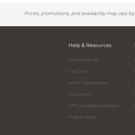
Prices, promotions, and availability may vary b
Help & Resources
Contact Hy-Vee
Live Chat
Email Subscriptions
My Account
Gift Card Balance Checker
Press & Media