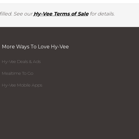
illed. See our
Hy-Vee Terms of Sale
for details.
More Ways To Love Hy-Vee
Hy-Vee Deals & Ads
Mealtime To Go
Hy-Vee Mobile Apps