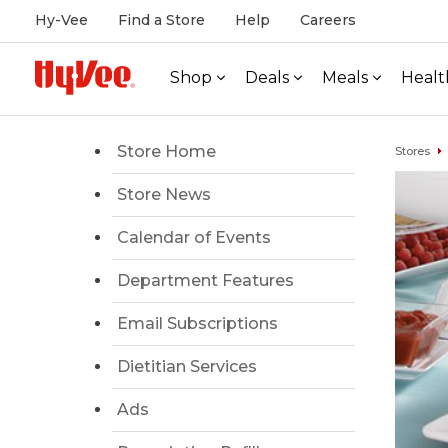
Hy-Vee
Find a Store
Help
Careers
Shop
Deals
Meals
Healt
Store Home
Stores
Store News
Calendar of Events
Department Features
Email Subscriptions
Dietitian Services
Ads