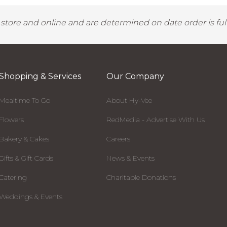
y store and online and are determined on date order is fulf
Shopping & Services
Our Company
Mealtime To Go
About Hy-Vee
Flowers
RedMedia - Advertise With Us
Bakery & Cakes
Careers
Gifts & Gift Cards
News & Events
Catering
Charitable Donations
Weddings & Events