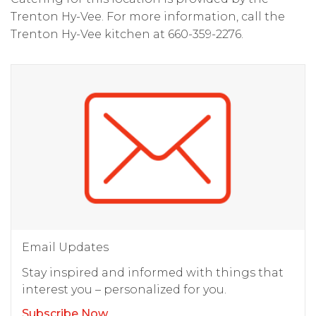
Trenton Hy-Vee. For more information, call the
Trenton Hy-Vee kitchen at 660-359-2276.
Email Updates
Stay inspired and informed with things that
interest you – personalized for you.
Subscribe Now