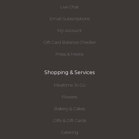
Live Chat
Email Subscriptions
My Account
Gift Card Balance Checker
Press & Media
Shopping & Services
Mealtime To Go
Flowers
Bakery & Cakes
Gifts & Gift Cards
Catering