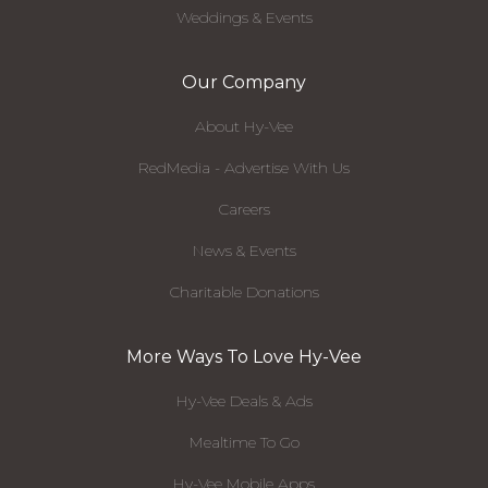
Weddings & Events
Our Company
About Hy-Vee
RedMedia - Advertise With Us
Careers
News & Events
Charitable Donations
More Ways To Love Hy-Vee
Hy-Vee Deals & Ads
Mealtime To Go
Hy-Vee Mobile Apps