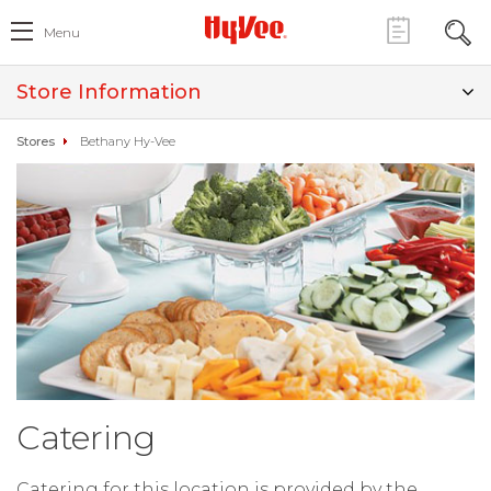
Menu
Store Information
Stores
Bethany Hy-Vee
Catering
Catering for this location is provided by the