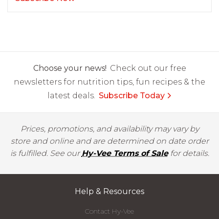
Choose your news!
Check out our free
newsletters for nutrition tips, fun recipes & the
latest deals.
Subscribe Today
Prices, promotions, and availability may vary by
store and online and are determined on date order
is fulfilled. See our
Hy-Vee Terms of Sale
for details.
Help & Resources
Contact Hy-Vee