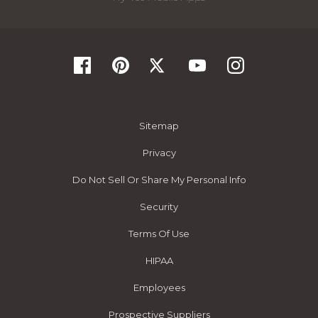
Sitemap
Privacy
Do Not Sell Or Share My Personal Info
Security
Terms Of Use
HIPAA
Employees
Prospective Suppliers