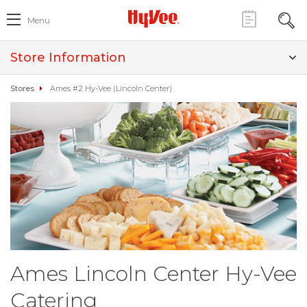
Menu
Store Information
Stores
Ames #2 Hy-Vee (Lincoln Center)
Ames Lincoln Center Hy-Vee
Catering