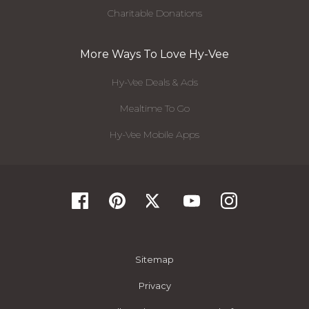
Charitable Donations
More Ways To Love Hy-Vee
Hy-Vee Deals & Ads
Mealtime To Go
Hy-Vee Mobile Apps
Sitemap
Privacy