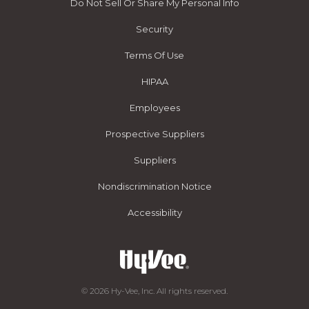
Do Not Sell Or Share My Personal Info
Security
Terms Of Use
HIPAA
Employees
Prospective Suppliers
Suppliers
Nondiscrimination Notice
Accessibility
© 2026 Hy-Vee, Inc. All rights reserved.