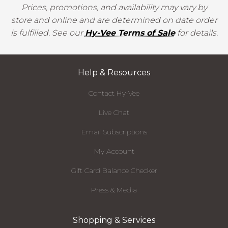
Prices, promotions, and availability may vary by
store and online and are determined on date order
is fulfilled. See our
Hy-Vee Terms of Sale
for details.
Help & Resources
Contact Hy-Vee
Live Chat
Email Subscriptions
My Account
Gift Card Balance Checker
Press & Media
Shopping & Services