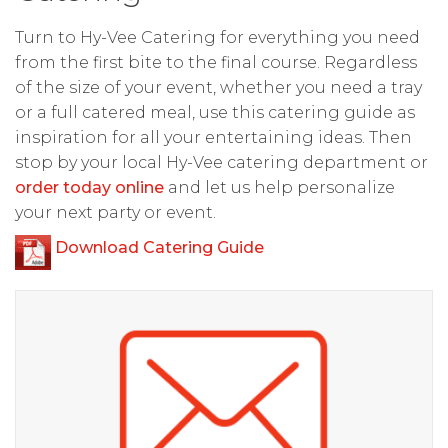
Turn to Hy-Vee Catering for everything you need
from the first bite to the final course. Regardless
of the size of your event, whether you need a tray
or a full catered meal, use this catering guide as
inspiration for all your entertaining ideas. Then
stop by your local Hy-Vee catering department or
order today online
and let us help personalize
your next party or event.
Download Catering Guide