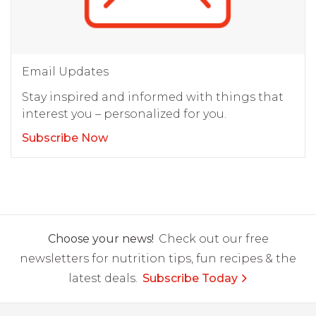
Email Updates
Stay inspired and informed with things that
interest you – personalized for you.
Subscribe Now
Choose your news!
Check out our free
newsletters for nutrition tips, fun recipes & the
latest deals.
Subscribe Today