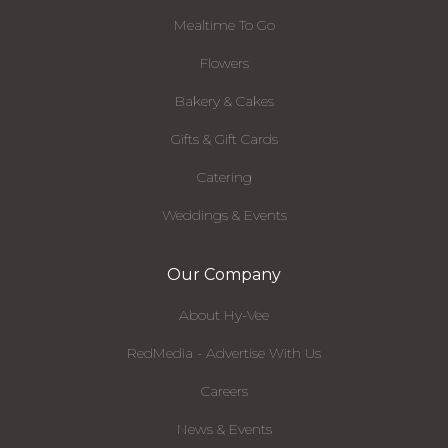
Mealtime To Go
Flowers
Bakery & Cakes
Gifts & Gift Cards
Catering
Weddings & Events
Our Company
About Hy-Vee
RedMedia - Advertise With Us
Careers
News & Events