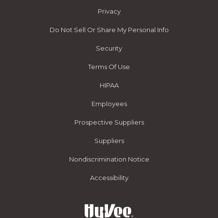
Privacy
Do Not Sell Or Share My Personal Info
Security
Terms Of Use
HIPAA
Employees
Prospective Suppliers
Suppliers
Nondiscrimination Notice
Accessibility