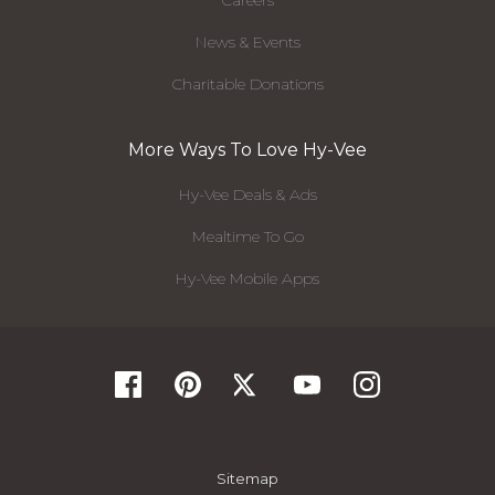
Careers
News & Events
Charitable Donations
More Ways To Love Hy-Vee
Hy-Vee Deals & Ads
Mealtime To Go
Hy-Vee Mobile Apps
Sitemap