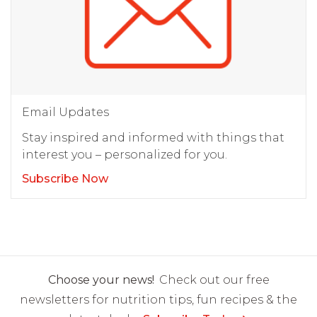
Email Updates
Stay inspired and informed with things that
interest you – personalized for you.
Subscribe Now
Choose your news!
Check out our free
newsletters for nutrition tips, fun recipes & the