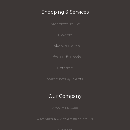
Shopping & Services
Mealtime To Go
Flowers
Bakery & Cakes
Gifts & Gift Cards
Catering
Weddings & Events
Our Company
About Hy-Vee
RedMedia - Advertise With Us