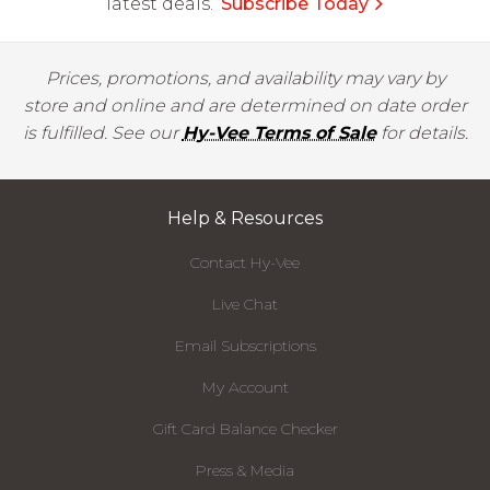
latest deals.
Subscribe Today
Prices, promotions, and availability may vary by
store and online and are determined on date order
is fulfilled. See our
Hy-Vee Terms of Sale
for details.
Help & Resources
Contact Hy-Vee
Live Chat
Email Subscriptions
My Account
Gift Card Balance Checker
Press & Media