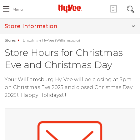
Menu
Store Information
Stores
Lincoln #4 Hy-Vee (Williamsburg)
Store Hours for Christmas
Eve and Christmas Day
Your Williamsburg Hy-Vee will be closing at 5pm
on Christmas Eve 2025 and closed Christmas Day
2025!! Happy Holidays!!!