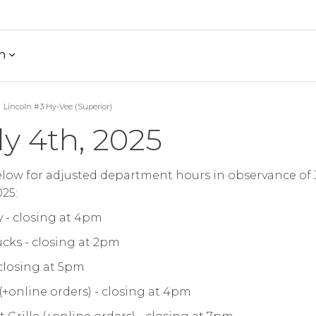
h
Lincoln #3 Hy-Vee (Superior)
ly 4th, 2025
low for adjusted department hours in observance of 
025:
 - closing at 4pm
cks - closing at 2pm
 closing at 5pm
 (+online orders) - closing at 4pm