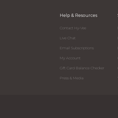
Help & Resources
Contact Hy-Vee
Live Chat
Email Subscriptions
My Account
Gift Card Balance Checker
Press & Media