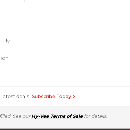
July
tion
latest deals.
Subscribe Today
illed. See our
Hy-Vee Terms of Sale
for details.