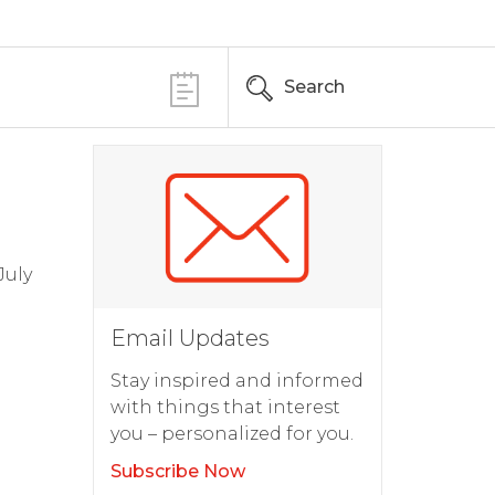
Search
July
Email Updates
Stay inspired and informed
with things that interest
you – personalized for you.
Subscribe Now