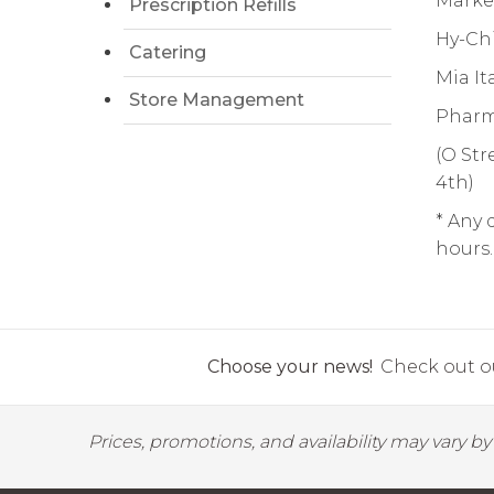
Market
Prescription Refills
Hy-Chi
Catering
Mia It
Store Management
Pharma
(O Str
4th)
* Any 
hours.
Choose your news!
Check out ou
Prices, promotions, and availability may vary b