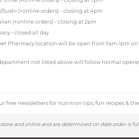
 Grille (+online orders) - closing at 7pm
/Sushi (+online orders) - closing at 4pm
alian (+online orders) - closing at 2pm
cy - closed all day
eet Pharmacy location will be open from 9am-1pm on 
department not listed above will follow normal opera
r free newsletters for nutrition tips, fun recipes & the 
y store and online and are determined on date order is fulf