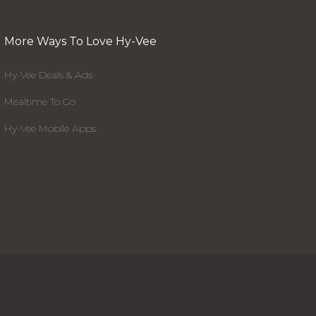
More Ways To Love Hy-Vee
Hy-Vee Deals & Ads
Mealtime To Go
Hy-Vee Mobile Apps