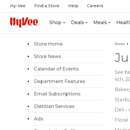
Hy-Vee
Find a Store
Help
Careers
Shop
Deals
Meals
Healt
Store Home
Stores
Ju
Store News
Calendar of Events
See be
4th, 2
Department Features
Bakery
Email Subscriptions
Starbu
Dietitian Services
Deli -
Ads
Floral