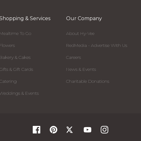
Shopping & Services
Our Company
Mealtime To Go
About Hy-Vee
Flowers
RedMedia - Advertise With Us
Bakery & Cakes
Careers
Gifts & Gift Cards
News & Events
Catering
Charitable Donations
Weddings & Events