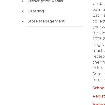
Prescription Refills
be dat
earn a
Catering
Each s
Store Management
collec
your o
for id
2023-
Regis
must t
receip
the fi
value,
Some l
inform
School
Regist
Redem