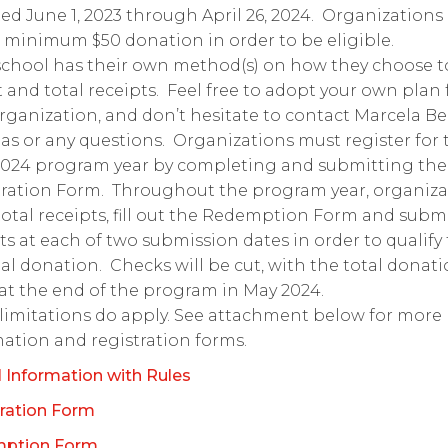
ed June 1, 2023 through April 26, 2024. Organizations
 minimum $50 donation in order to be eligible.
chool has their own method(s) on how they choose t
t and total receipts. Feel free to adopt your own plan 
rganization, and don’t hesitate to contact Marcela B
eas or any questions. Organizations must register for 
2024 program year by completing and submitting the
tration Form. Throughout the program year, organiza
otal receipts, fill out the Redemption Form and subm
ts at each of two submission dates in order to qualify 
nal donation. Checks will be cut, with the total donat
 at the end of the program in May 2024.
imitations do apply. See attachment below for more
ation and registration forms.
 Information with Rules
ration Form
ption Form