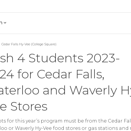
h
Cedar Falls Hy-Vee (College Square)
sh 4 Students 2023-
24 for Cedar Falls,
terloo and Waverly H
e Stores
ts for this year’s program must be from the Cedar Fall
oo or Waverly Hy-Vee food stores or gas stations and