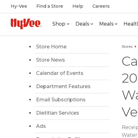
Hy-Vee
Find a Store
Help
Careers
Shop
Deals
Meals
Healt
Store Home
Stores
Ca
Store News
20
Calendar of Events
Department Features
Wa
Email Subscriptions
Ve
Dietitian Services
Ads
Receip
Waterl