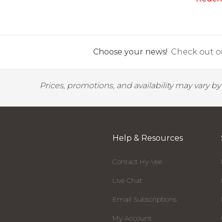
Choose your news!
Check out ou
Prices, promotions, and availability may vary b
Help & Resources
Contact Hy-Vee
Live Chat
Email Subscriptions
My Account