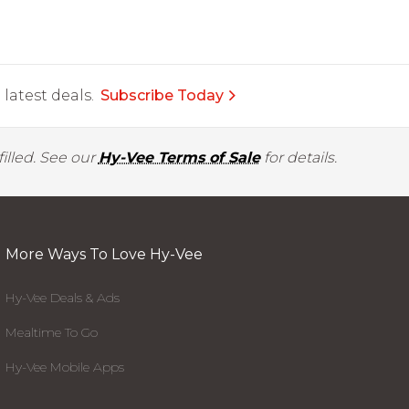
latest deals.
Subscribe Today
illed. See our
Hy-Vee Terms of Sale
for details.
More Ways To Love Hy-Vee
Hy-Vee Deals & Ads
Mealtime To Go
Hy-Vee Mobile Apps