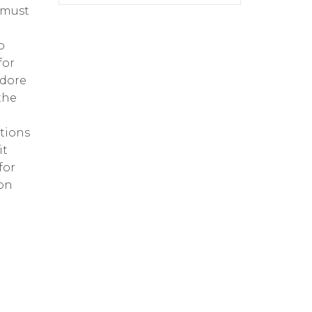
 must
o
for
edore
the
tions
it
for
ion