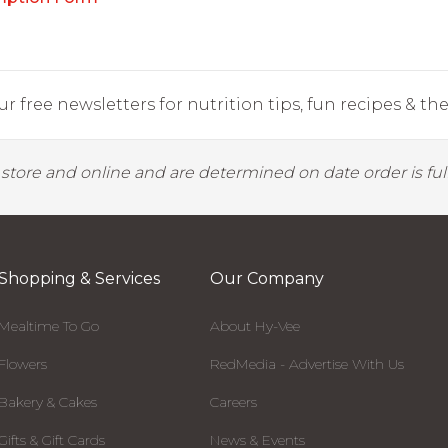
r free newsletters for nutrition tips, fun recipes & the 
y store and online and are determined on date order is fulf
Shopping & Services
Our Company
Mealtime To Go
About Hy-Vee
Flowers
RedMedia - Advertise With Us
Bakery & Cakes
Careers
Gifts & Gift Cards
News & Events