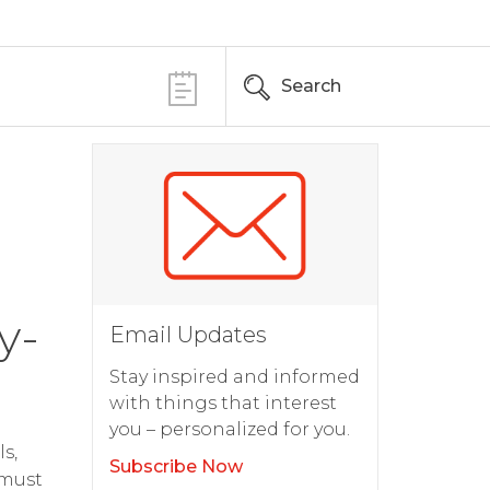
Search
y-
Email Updates
Stay inspired and informed
with things that interest
you – personalized for you.
s,
Subscribe Now
 must