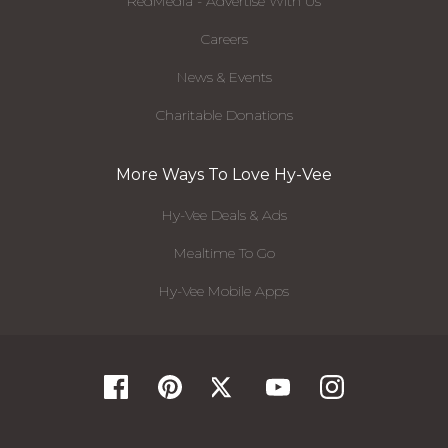
RedMedia - Advertise With Us
Careers
News & Events
Charitable Donations
More Ways To Love Hy-Vee
Hy-Vee Deals & Ads
Mealtime To Go
Hy-Vee Mobile Apps