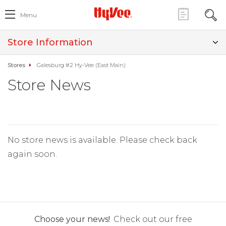
Menu
Store Information
Stores
Galesburg #2 Hy-Vee (East Main)
Store News
No store news is available. Please check back
again soon.
Choose your news!
Check out our free