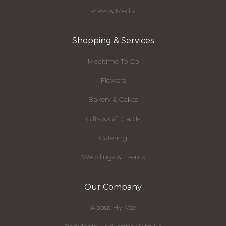
Press & Media
Shopping & Services
Mealtime To Go
Flowers
Bakery & Cakes
Gifts & Gift Cards
Catering
Weddings & Events
Our Company
About Hy-Vee