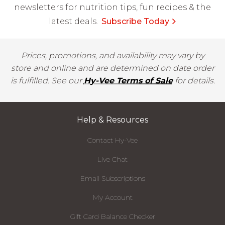
newsletters for nutrition tips, fun recipes & the
latest deals.
Subscribe Today
Prices, promotions, and availability may vary by
store and online and are determined on date order
is fulfilled. See our
Hy-Vee Terms of Sale
for details.
Help & Resources
Contact Hy-Vee
Live Chat
Email Subscriptions
My Account
Gift Card Balance Checker