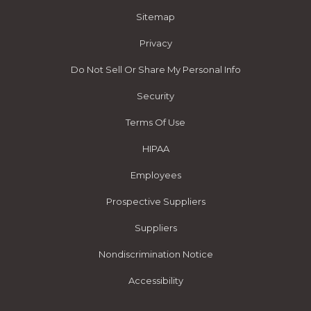
Sitemap
Privacy
Do Not Sell Or Share My Personal Info
Security
Terms Of Use
HIPAA
Employees
Prospective Suppliers
Suppliers
Nondiscrimination Notice
Accessibility