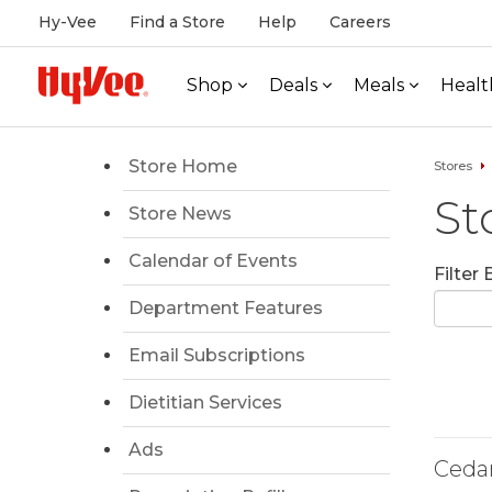
Hy-Vee
Find a Store
Help
Careers
Shop
Deals
Meals
Healt
Store Home
Stores
St
Store News
Calendar of Events
Filter
Department Features
Email Subscriptions
Dietitian Services
Ads
Ceda