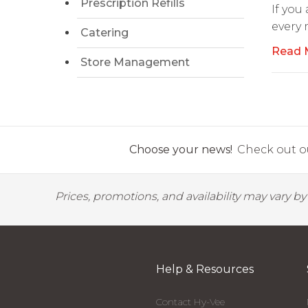
Prescription Refills
If you
every
Catering
Read 
Store Management
Choose your news!
Check out ou
Prices, promotions, and availability may vary b
Help & Resources
Contact Hy-Vee