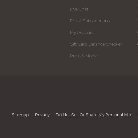
Live Chat
Email Subscriptions
My Account
Gift Card Balance Checker
Press & Media
Sitemap
Privacy
Do Not Sell Or Share My Personal Info