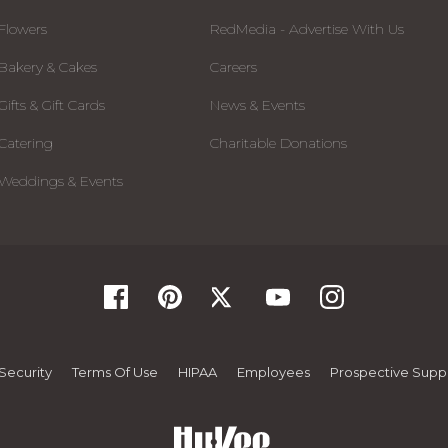
Flowers
RedMedia - Advertise With Us
Bakery & Cakes
Careers
Gifts & Gift Cards
News & Events
Catering
Charitable Donations
Weddings & Events
Security
Terms Of Use
HIPAA
Employees
Prospective Suppl