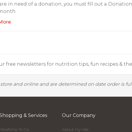
 are in need of a donation, you must fill out a Donati
 month.
More
r free newsletters for nutrition tips, fun recipes & the 
y store and online and are determined on date order is fulf
Shopping & Services
Our Company
Mealtime To Go
About Hy-Vee