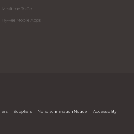
Mealtime To Go
Hy-Vee Mobile Apps
iers
Suppliers
Nondiscrimination Notice
Accessibility