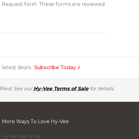
on Request form. These forms are reviewed
latest deals.
Subscribe Today
illed. See our
Hy-Vee Terms of Sale
for details.
More Ways To Love Hy-Vee
Hy-Vee Deals & Ads