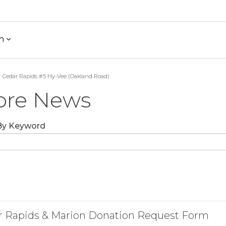
h
Cedar Rapids #5 Hy-Vee (Oakland Road)
ore News
 By Keyword
r Rapids & Marion Donation Request Form