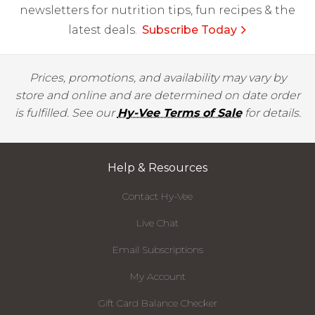
newsletters for nutrition tips, fun recipes & the
latest deals.
Subscribe Today
Prices, promotions, and availability may vary by
store and online and are determined on date order
is fulfilled. See our
Hy-Vee Terms of Sale
for details.
Help & Resources
Contact Hy-Vee
Live Chat
Email Subscriptions
My Account
Gift Card Balance Checker