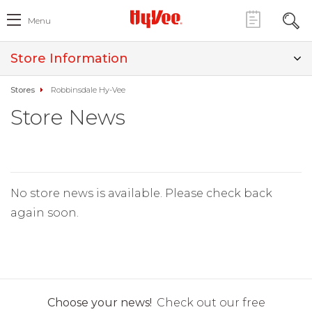
Menu
Store Information
Stores
Robbinsdale Hy-Vee
Store News
No store news is available. Please check back
again soon.
Choose your news!
Check out our free