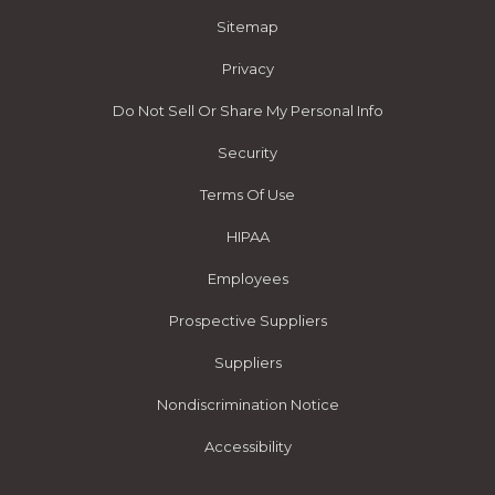
Sitemap
Privacy
Do Not Sell Or Share My Personal Info
Security
Terms Of Use
HIPAA
Employees
Prospective Suppliers
Suppliers
Nondiscrimination Notice
Accessibility