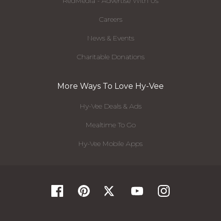
RedMedia - Advertise With Us
Careers
News & Events
Charitable Donations
More Ways To Love Hy-Vee
Hy-Vee Deals & Ads
Mealtime To Go
Hy-Vee Mobile Apps