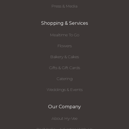
Press & Media
Shopping & Services
Mealtime To Go
Flowers
Bakery & Cakes
Gifts & Gift Cards
Catering
Weddings & Events
Our Company
About Hy-Vee