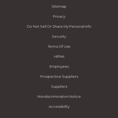
Sitemap
Privacy
Do Not Sell Or Share My Personal Info
Security
Terms Of Use
HIPAA
Employees
Prospective Suppliers
Suppliers
Nondiscrimination Notice
Accessibility