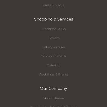
Press & Media
Shopping & Services
Mealtime To Go
Flowers
Bakery & Cakes
Gifts & Gift Cards
Catering
Weddings & Events
Our Company
About Hy-Vee