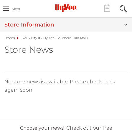
Menu
Store Information
Stores
Sioux City #2 Hy-Vee (Southern Hills Mall)
Store News
No store news is available. Please check back
again soon.
Choose your news!
Check out our free