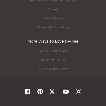
RedMedia - Advertise With Us
Careers
News & Events
Charitable Donations
More Ways To Love Hy-Vee
Hy-Vee Deals & Ads
Mealtime To Go
Hy-Vee Mobile Apps