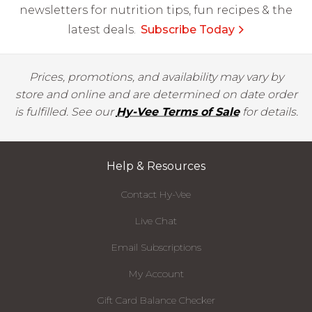
newsletters for nutrition tips, fun recipes & the
latest deals.
Subscribe Today
Prices, promotions, and availability may vary by
store and online and are determined on date order
is fulfilled. See our
Hy-Vee Terms of Sale
for details.
Help & Resources
Contact Hy-Vee
Live Chat
Email Subscriptions
My Account
Gift Card Balance Checker