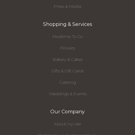
Press & Media
Shopping & Services
Mealtime To Go
Flowers
Bakery & Cakes
Gifts & Gift Cards
Catering
Weddings & Events
Our Company
About Hy-Vee