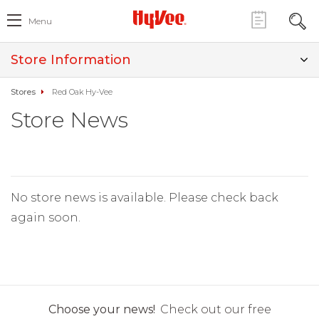
Menu
Store Information
Stores
Red Oak Hy-Vee
Store News
No store news is available. Please check back
again soon.
Choose your news!
Check out our free