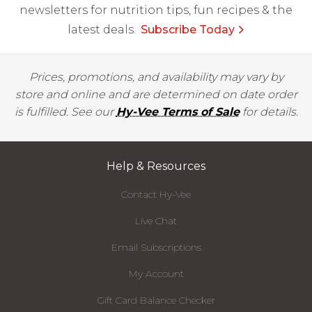
newsletters for nutrition tips, fun recipes & the
latest deals.
Subscribe Today
Prices, promotions, and availability may vary by
store and online and are determined on date order
is fulfilled. See our
Hy-Vee Terms of Sale
for details.
Help & Resources
Contact Hy-Vee
Live Chat
Email Subscriptions
My Account
Gift Card Balance Checker