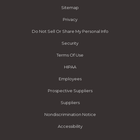
Sitemap
Privacy
Do Not Sell Or Share My Personal Info
Security
Terms Of Use
HIPAA
Employees
Prospective Suppliers
Suppliers
Nondiscrimination Notice
Accessibility