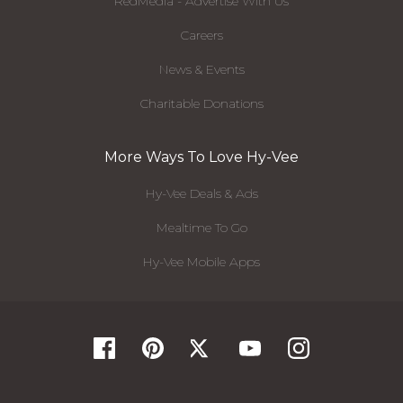
RedMedia - Advertise With Us
Careers
News & Events
Charitable Donations
More Ways To Love Hy-Vee
Hy-Vee Deals & Ads
Mealtime To Go
Hy-Vee Mobile Apps