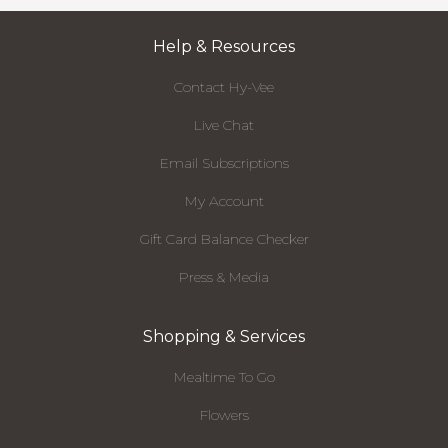
Help & Resources
Contact Hy-Vee
Live Chat
Email Subscriptions
My Account
Gift Card Balance Checker
Press & Media
Shopping & Services
Mealtime To Go
Flowers