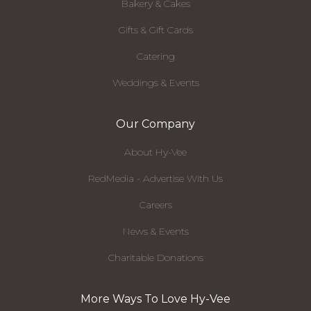
Bakery & Cakes
Gifts & Gift Cards
Catering
Weddings & Events
Our Company
About Hy-Vee
RedMedia - Advertise With Us
Careers
News & Events
Charitable Donations
More Ways To Love Hy-Vee