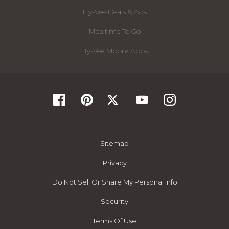
Hy-Vee Deals & Ads
Mealtime To Go
Hy-Vee Mobile Apps
Sitemap
Privacy
Do Not Sell Or Share My Personal Info
Security
Terms Of Use