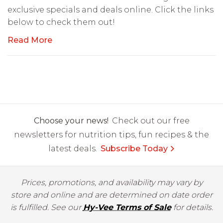
exclusive specials and deals online. Click the links
below to check them out!
Read More
Choose your news!
Check out our free
newsletters for nutrition tips, fun recipes & the
latest deals.
Subscribe Today
Prices, promotions, and availability may vary by
store and online and are determined on date order
is fulfilled. See our
Hy-Vee Terms of Sale
for details.