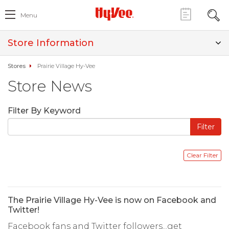
Menu
Store Information
Stores
Prairie Village Hy-Vee
Store News
Filter By Keyword
The Prairie Village Hy-Vee is now on Facebook and
Twitter!
Facebook fans and Twitter followers...get