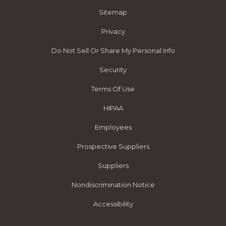
Sitemap
Privacy
Do Not Sell Or Share My Personal Info
Security
Terms Of Use
HIPAA
Employees
Prospective Suppliers
Suppliers
Nondiscrimination Notice
Accessibility