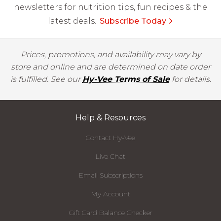
newsletters for nutrition tips, fun recipes & the
latest deals.
Subscribe Today
Prices, promotions, and availability may vary by
store and online and are determined on date order
is fulfilled. See our
Hy-Vee Terms of Sale
for details.
Help & Resources
Contact Hy-Vee
Live Chat
Email Subscriptions
My Account
Gift Card Balance Checker