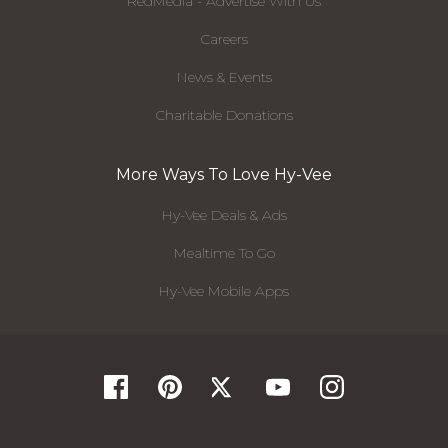
RedMedia - Advertise With Us
Careers
News & Events
Charitable Donations
More Ways To Love Hy-Vee
Hy-Vee Deals & Ads
Mealtime To Go
Hy-Vee Mobile Apps