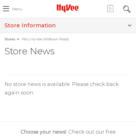
Menu
Store Information
Stores
Peru Hy-Vee (Midtown Road)
Store News
No store news is available. Please check back
again soon.
Choose your news!
Check out our free