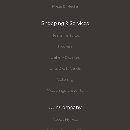
Press & Media
Shopping & Services
Mealtime To Go
Flowers
Bakery & Cakes
Gifts & Gift Cards
Catering
Weddings & Events
Our Company
About Hy-Vee