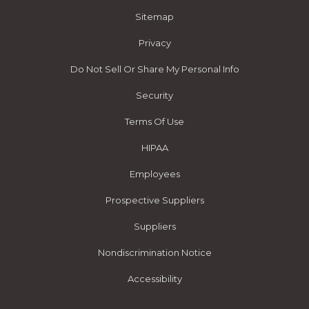
Sitemap
Privacy
Do Not Sell Or Share My Personal Info
Security
Terms Of Use
HIPAA
Employees
Prospective Suppliers
Suppliers
Nondiscrimination Notice
Accessibility