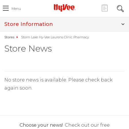
Menu
Store Information
Stores
Storm Lake Hy-Vee Laurens Clinic Pharmacy
Store News
No store news is available. Please check back
again soon.
Choose your news!
Check out our free