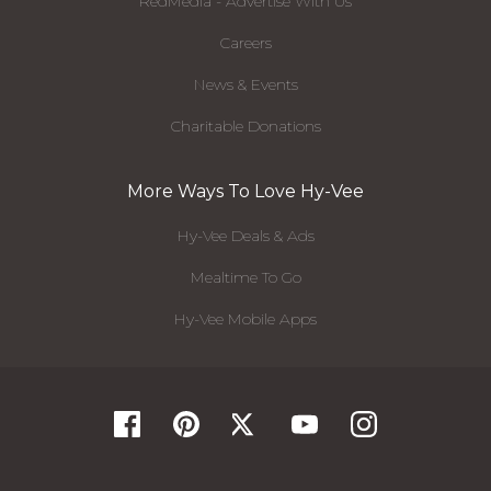
RedMedia - Advertise With Us
Careers
News & Events
Charitable Donations
More Ways To Love Hy-Vee
Hy-Vee Deals & Ads
Mealtime To Go
Hy-Vee Mobile Apps