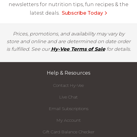
newsletters for nutrition tips, fun recipes & the
latest deals.
Subscribe Today
Prices, promotions, and availability may vary by
store and online and are determined on date order
is fulfilled. See our
Hy-Vee Terms of Sale
for details.
Help & Resources
Contact Hy-Vee
Live Chat
Email Subscriptions
My Account
Gift Card Balance Checker