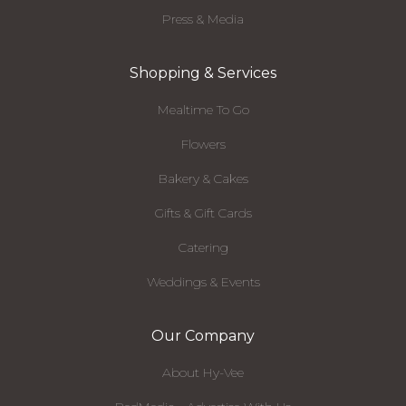
Press & Media
Shopping & Services
Mealtime To Go
Flowers
Bakery & Cakes
Gifts & Gift Cards
Catering
Weddings & Events
Our Company
About Hy-Vee