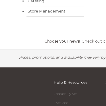
Catering
Store Management
Choose your news!
Check out ou
Prices, promotions, and availability may vary b
Help & Resources
Contact Hy-Vee
Live Chat