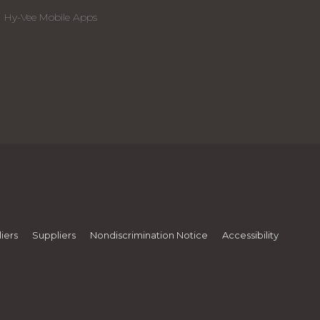
Hy-Vee Mobile Apps
iers
Suppliers
Nondiscrimination Notice
Accessibility