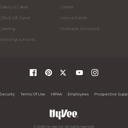
Bakery & Cakes
Careers
Gifts & Gift Cards
News & Events
Catering
Charitable Donations
Weddings & Events
Security
Terms Of Use
HIPAA
Employees
Prospective Suppl
© 2026 Hy-Vee, Inc. All rights reserved.