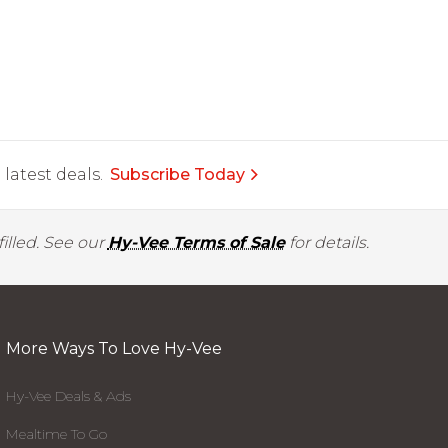
latest deals.
Subscribe Today
illed. See our
Hy-Vee Terms of Sale
for details.
More Ways To Love Hy-Vee
Hy-Vee Deals & Ads
Mealtime To Go