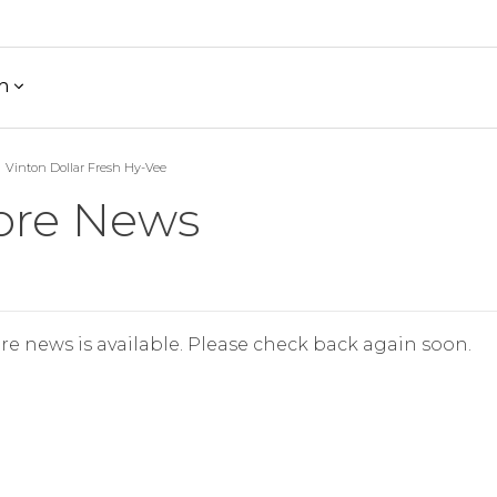
h
Vinton Dollar Fresh Hy-Vee
ore News
re news is available. Please check back again soon.