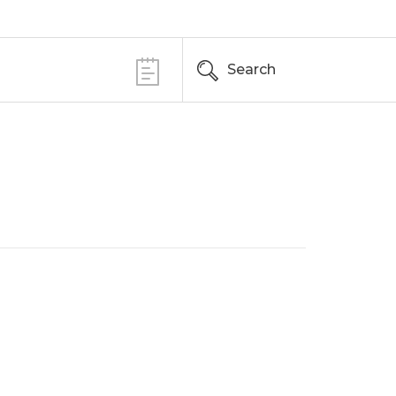
Search