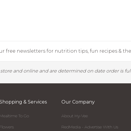
r free newsletters for nutrition tips, fun recipes & the 
y store and online and are determined on date order is fulf
Shopping & Services
Our Company
Mealtime To Go
About Hy-Vee
Flowers
RedMedia - Advertise With Us