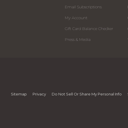
Email Subscriptions
My Account
Gift Card Balance Checker
Press & Media
Sitemap
Privacy
Do Not Sell Or Share My Personal Info