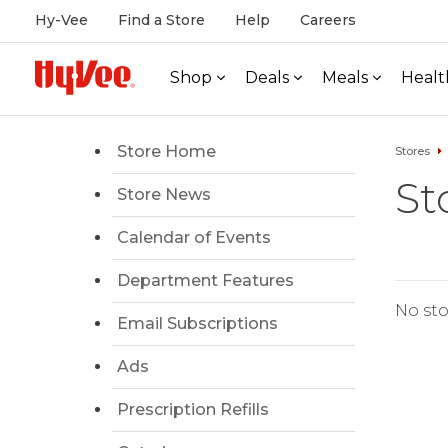
Hy-Vee
Find a Store
Help
Careers
Shop
Deals
Meals
Healt
Store Home
Stores
St
Store News
Calendar of Events
Department Features
No sto
Email Subscriptions
Ads
Prescription Refills