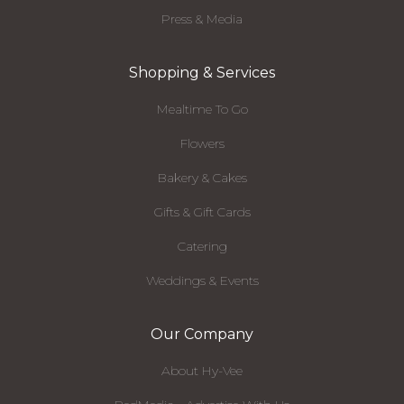
Press & Media
Shopping & Services
Mealtime To Go
Flowers
Bakery & Cakes
Gifts & Gift Cards
Catering
Weddings & Events
Our Company
About Hy-Vee