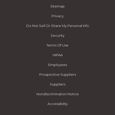
Sitemap
Privacy
Do Not Sell Or Share My Personal Info
Security
Terms Of Use
HIPAA
Employees
Prospective Suppliers
Suppliers
Nondiscrimination Notice
Accessibility