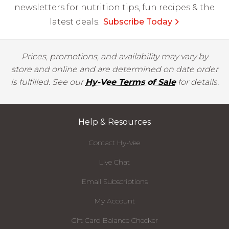
newsletters for nutrition tips, fun recipes & the
latest deals.
Subscribe Today
Prices, promotions, and availability may vary by
store and online and are determined on date order
is fulfilled. See our
Hy-Vee Terms of Sale
for details.
Help & Resources
Contact Hy-Vee
Live Chat
Email Subscriptions
My Account
Gift Card Balance Checker