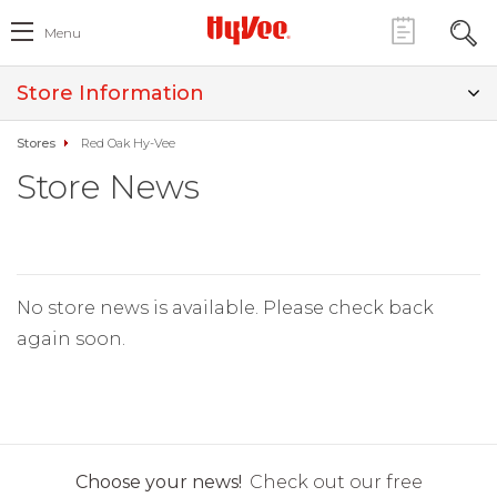
Menu
Store Information
Stores
Red Oak Hy-Vee
Store News
No store news is available. Please check back
again soon.
Choose your news!
Check out our free