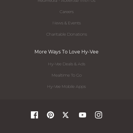
RedMedia - Advertise With Us
Careers
News & Events
Charitable Donations
More Ways To Love Hy-Vee
Hy-Vee Deals & Ads
Mealtime To Go
Hy-Vee Mobile Apps