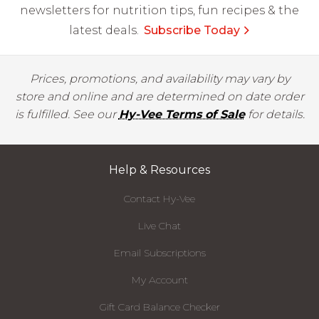
newsletters for nutrition tips, fun recipes & the
latest deals.
Subscribe Today
Prices, promotions, and availability may vary by
store and online and are determined on date order
is fulfilled. See our
Hy-Vee Terms of Sale
for details.
Help & Resources
Contact Hy-Vee
Live Chat
Email Subscriptions
My Account
Gift Card Balance Checker