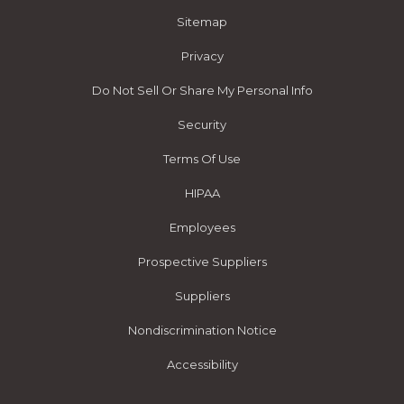
Sitemap
Privacy
Do Not Sell Or Share My Personal Info
Security
Terms Of Use
HIPAA
Employees
Prospective Suppliers
Suppliers
Nondiscrimination Notice
Accessibility