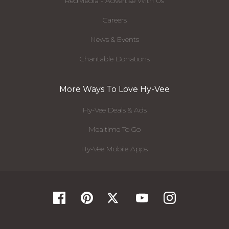
RedMedia - Advertise With Us
Careers
News & Events
Charitable Donations
More Ways To Love Hy-Vee
Hy-Vee Deals & Ads
Mealtime To Go
Hy-Vee Mobile Apps