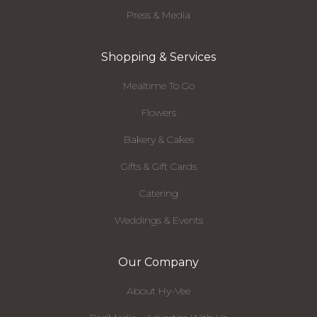
Press & Media
Shopping & Services
Mealtime To Go
Flowers
Bakery & Cakes
Gifts & Gift Cards
Catering
Weddings & Events
Our Company
About Hy-Vee