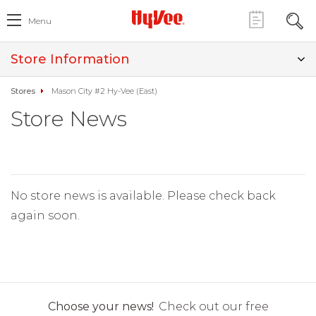
Menu
Store Information
Stores
Mason City #2 Hy-Vee (East)
Store News
No store news is available. Please check back
again soon.
Choose your news!
Check out our free