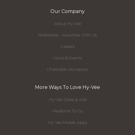
Our Company
About Hy-Vee
RedMedia - Advertise With Us
Careers
News & Events
Charitable Donations
More Ways To Love Hy-Vee
Hy-Vee Deals & Ads
Mealtime To Go
Hy-Vee Mobile Apps