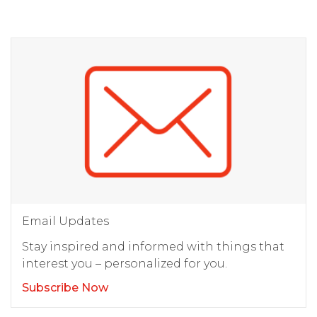
Email Updates
Stay inspired and informed with things that
interest you – personalized for you.
Subscribe Now