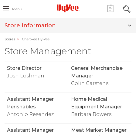
Menu
Store Information
Stores
Cherokee Hy-Vee
Store Management
Store Director
General Merchandise
Josh Loshman
Manager
Colin Carstens
Assistant Manager
Home Medical
Perishables
Equipment Manager
Antonio Resendez
Barbara Bowers
Assistant Manager
Meat Market Manager