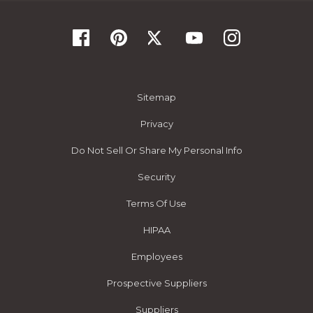
Sitemap
Privacy
Do Not Sell Or Share My Personal Info
Security
Terms Of Use
HIPAA
Employees
Prospective Suppliers
Suppliers