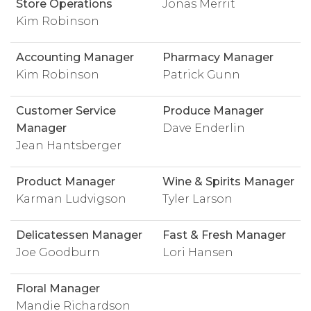
Store Operations
Jonas Merrit
Kim Robinson
Accounting Manager
Pharmacy Manager
Kim Robinson
Patrick Gunn
Customer Service
Produce Manager
Manager
Dave Enderlin
Jean Hantsberger
Product Manager
Wine & Spirits Manager
Karman Ludvigson
Tyler Larson
Delicatessen Manager
Fast & Fresh Manager
Joe Goodburn
Lori Hansen
Floral Manager
Mandie Richardson