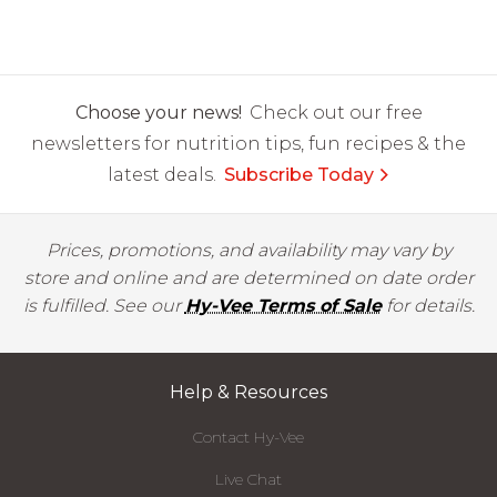
Choose your news!
Check out our free
newsletters for nutrition tips, fun recipes & the
latest deals.
Subscribe Today
Prices, promotions, and availability may vary by
store and online and are determined on date order
is fulfilled. See our
Hy-Vee Terms of Sale
for details.
Help & Resources
Contact Hy-Vee
Live Chat