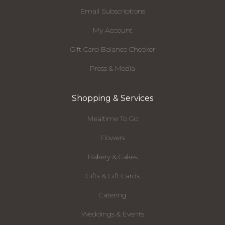
Email Subscriptions
My Account
Gift Card Balance Checker
Press & Media
Shopping & Services
Mealtime To Go
Flowers
Bakery & Cakes
Gifts & Gift Cards
Catering
Weddings & Events