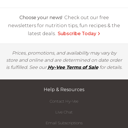
Choose your news!
Check out our free
newsletters for nutrition tips, fun recipes & the
latest deals.
Subscribe Today
Prices, promotions, and availability may vary by
store and online and are determined on date order
is fulfilled. See our
Hy-Vee Terms of Sale
for details.
Help & Resources
Contact Hy-Vee
Live Chat
Email Subscriptions