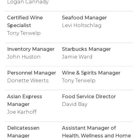
Logan Cannady
Certified Wine
Seafood Manager
Specialist
Levi Holtschlag
Tony Terwelp
Inventory Manager
Starbucks Manager
John Huston
Jamie Ward
Personnel Manager
Wine & Spirits Manager
Donette Weerts
Tony Terwelp
Asian Express
Food Service Director
Manager
David Bay
Joe Karhoff
Delicatessen
Assistant Manager of
Manager
Health, Wellness and Home