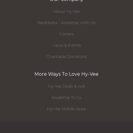
About Hy-Vee
RedMedia - Advertise With Us
Careers
News & Events
Charitable Donations
More Ways To Love Hy-Vee
Hy-Vee Deals & Ads
Mealtime To Go
Hy-Vee Mobile Apps