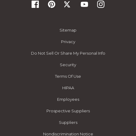
Sitemap
Privacy
Do Not Sell Or Share My Personal Info
Security
Terms Of Use
HIPAA
Employees
Prospective Suppliers
Suppliers
Nondiscrimination Notice