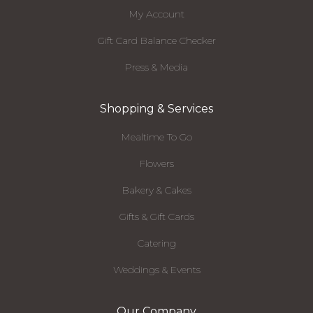
My Account
Gift Card Balance Checker
Press & Media
Shopping & Services
Mealtime To Go
Flowers
Bakery & Cakes
Gifts & Gift Cards
Catering
Weddings & Events
Our Company