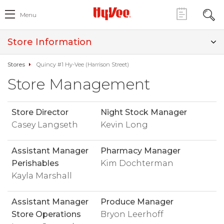
Menu
Store Information
Stores
Quincy #1 Hy-Vee (Harrison Street)
Store Management
Store Director
Night Stock Manager
Casey Langseth
Kevin Long
Assistant Manager
Pharmacy Manager
Perishables
Kim Dochterman
Kayla Marshall
Assistant Manager
Produce Manager
Store Operations
Bryon Leerhoff