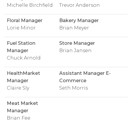
Michelle Birchfield
Trevor Anderson
Floral Manager
Bakery Manager
Lorie Minor
Brian Meyer
Fuel Station
Store Manager
Manager
Brian Jansen
Chuck Arnold
HealthMarket
Assistant Manager E-
Manager
Commerce
Claire Sly
Seth Morris
Meat Market
Manager
Brian Fee