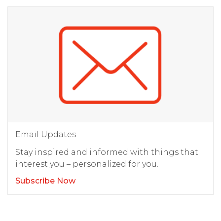
Email Updates
Stay inspired and informed with things that
interest you – personalized for you.
Subscribe Now