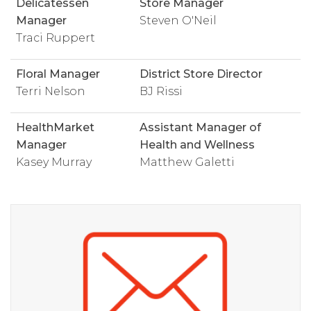
Delicatessen
Store Manager
Manager
Steven O'Neil
Traci Ruppert
Floral Manager
District Store Director
Terri Nelson
BJ Rissi
HealthMarket
Assistant Manager of
Manager
Health and Wellness
Kasey Murray
Matthew Galetti