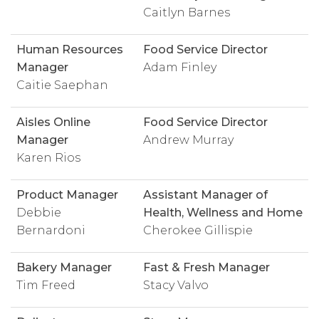
Caitlyn Barnes
Human Resources
Food Service Director
Manager
Adam Finley
Caitie Saephan
Aisles Online
Food Service Director
Manager
Andrew Murray
Karen Rios
Product Manager
Assistant Manager of
Debbie
Health, Wellness and Home
Bernardoni
Cherokee Gillispie
Bakery Manager
Fast & Fresh Manager
Tim Freed
Stacy Valvo