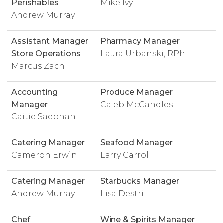
Perishables
Mike Ivy
Andrew Murray
Assistant Manager
Pharmacy Manager
Store Operations
Laura Urbanski, RPh
Marcus Zach
Accounting
Produce Manager
Manager
Caleb McCandles
Caitie Saephan
Catering Manager
Seafood Manager
Cameron Erwin
Larry Carroll
Catering Manager
Starbucks Manager
Andrew Murray
Lisa Destri
Chef
Wine & Spirits Manager