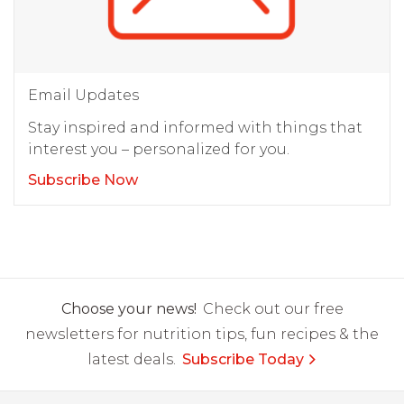
Email Updates
Stay inspired and informed with things that
interest you – personalized for you.
Subscribe Now
Choose your news!
Check out our free
newsletters for nutrition tips, fun recipes & the
latest deals.
Subscribe Today