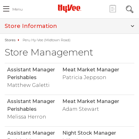
Menu
Store Information
Stores
Peru Hy-Vee (Midtown Road)
Store Management
Assistant Manager
Meat Market Manager
Perishables
Patricia Jeppson
Matthew Galetti
Assistant Manager
Meat Market Manager
Perishables
Adam Stewart
Melissa Herron
Assistant Manager
Night Stock Manager