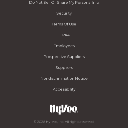
Do Not Sell Or Share My Personal Info
Security
Terms Of Use
HIPAA
Employees
Prospective Suppliers
Suppliers
Nondiscrimination Notice
Accessibility
© 2026 Hy-Vee, Inc. All rights reserved.