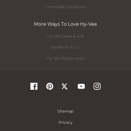
Charitable Donations
More Ways To Love Hy-Vee
Hy-Vee Deals & Ads
Mealtime To Go
Hy-Vee Mobile Apps
Sitemap
Privacy