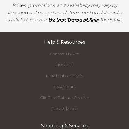
Prices, promotions, and availability may vary by
store and online and are determined on date order
is fulfilled. See our
Hy-Vee Terms of Sale
for details.
Help & Resources
Contact Hy-Vee
Live Chat
Email Subscriptions
My Account
Gift Card Balance Checker
Press & Media
Shopping & Services