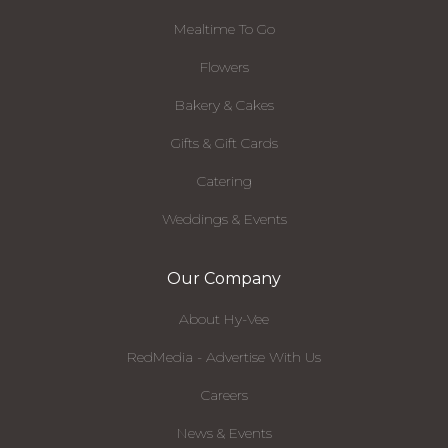
Mealtime To Go
Flowers
Bakery & Cakes
Gifts & Gift Cards
Catering
Weddings & Events
Our Company
About Hy-Vee
RedMedia - Advertise With Us
Careers
News & Events