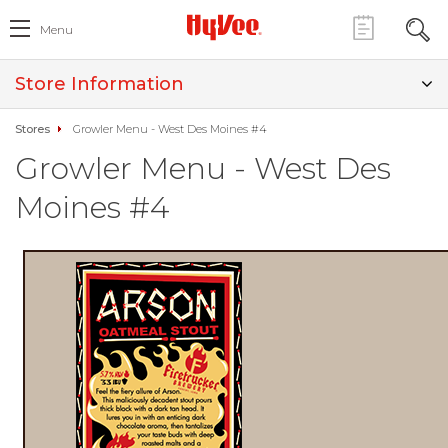
Menu
Store Information
Stores
Growler Menu - West Des Moines #4
Growler Menu - West Des
Moines #4