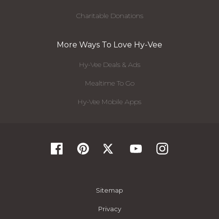
Charitable Donations
More Ways To Love Hy-Vee
Hy-Vee Deals & Ads
Mealtime To Go
Hy-Vee Mobile Apps
Sitemap
Privacy