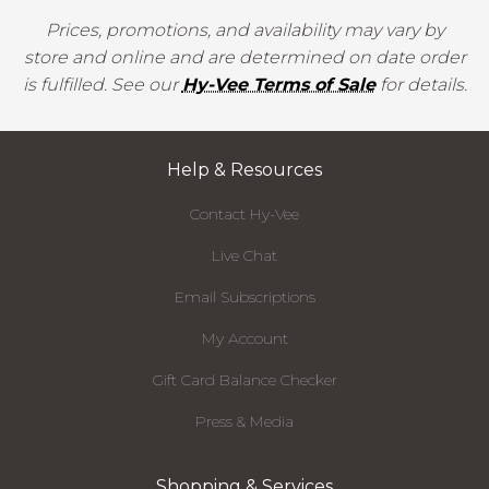
Prices, promotions, and availability may vary by
store and online and are determined on date order
is fulfilled. See our
Hy-Vee Terms of Sale
for details.
Help & Resources
Contact Hy-Vee
Live Chat
Email Subscriptions
My Account
Gift Card Balance Checker
Press & Media
Shopping & Services