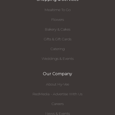
Mealtime To Go
Flowers
Bakery & Cakes
Gifts & Gift Cards
Catering
Weddings & Events
Our Company
About Hy-Vee
RedMedia - Advertise With Us
Careers
News & Events