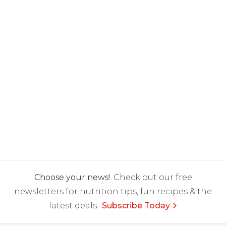
Choose your news!
Check out our free
newsletters for nutrition tips, fun recipes & the
latest deals.
Subscribe Today