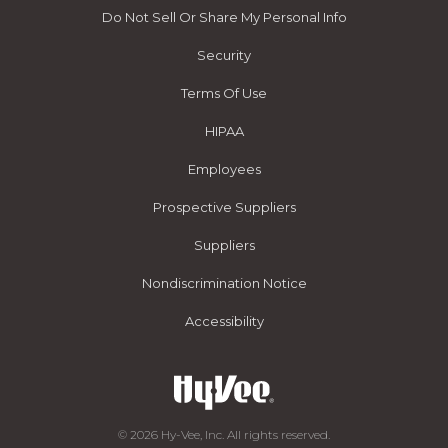
Do Not Sell Or Share My Personal Info
Security
Terms Of Use
HIPAA
Employees
Prospective Suppliers
Suppliers
Nondiscrimination Notice
Accessibility
© 2026 Hy-Vee, Inc. All rights reserved.