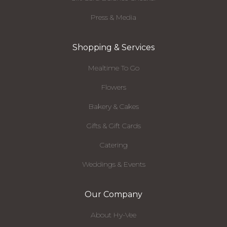
Press & Media
Shopping & Services
Mealtime To Go
Flowers
Bakery & Cakes
Gifts & Gift Cards
Catering
Weddings & Events
Our Company
About Hy-Vee