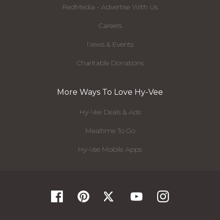
RedMedia - Advertise With Us
Careers
News & Events
Charitable Donations
More Ways To Love Hy-Vee
Hy-Vee Deals & Ads
Mealtime To Go
Hy-Vee Mobile Apps