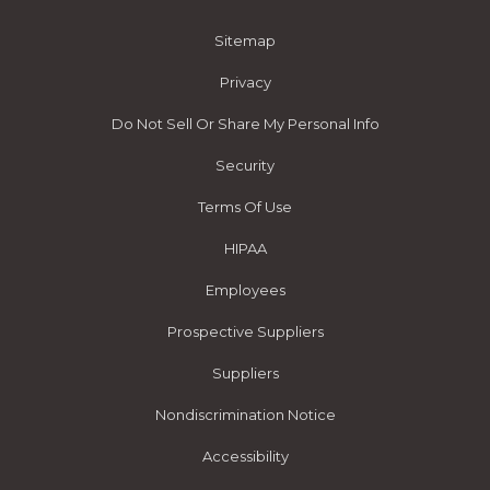
Sitemap
Privacy
Do Not Sell Or Share My Personal Info
Security
Terms Of Use
HIPAA
Employees
Prospective Suppliers
Suppliers
Nondiscrimination Notice
Accessibility