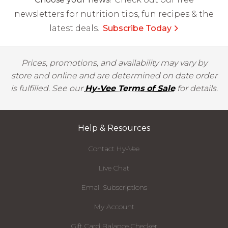
newsletters for nutrition tips, fun recipes & the
latest deals.
Subscribe Today
Prices, promotions, and availability may vary by
store and online and are determined on date order
is fulfilled. See our
Hy-Vee Terms of Sale
for details.
Help & Resources
Contact Hy-Vee
Live Chat
Email Subscriptions
My Account
Gift Card Balance Checker