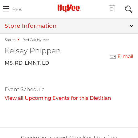
Menu
Store Information
Stores
Red Oak Hy-Vee
Kelsey Phippen
E-mail
MS, RD, LMNT, LD
Event Schedule
View all Upcoming Events for this Dietitian
Choose your news!
Check out our free