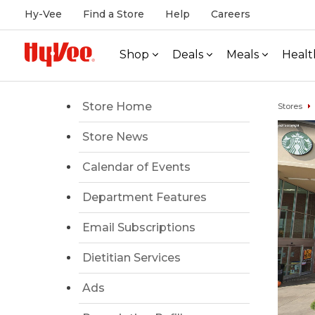
Hy-Vee
Find a Store
Help
Careers
Shop
Deals
Meals
Healt
Store Home
Stores
Store News
Calendar of Events
Department Features
Email Subscriptions
Dietitian Services
Ads