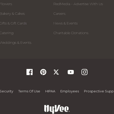
Flowers
RedMedia - Advertise With Us
Bakery & Cakes
Careers
Gifts & Gift Cards
News & Events
Catering
Charitable Donations
Weddings & Events
Security
Terms Of Use
HIPAA
Employees
Prospective Suppl