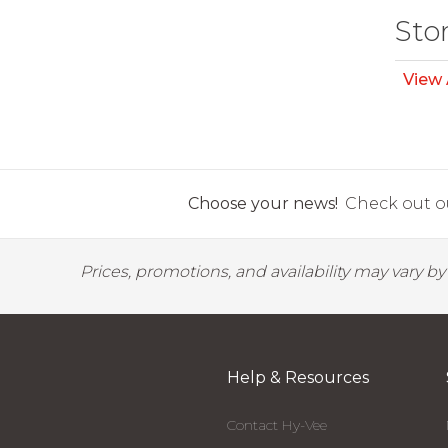
Sto
View 
Choose your news!
Check out ou
Prices, promotions, and availability may vary b
Help & Resources
Contact Hy-Vee