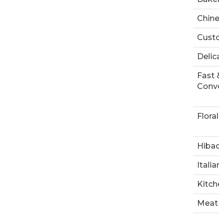
Chin
Custo
Delic
Fast 
Conve
Floral
Hibac
Italia
Kitch
Meat