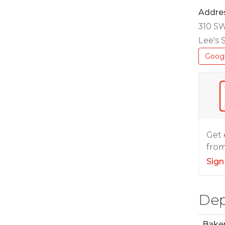
Addre
310 S
Lee's
Goog
Get 
from
Sign
Dep
Bake