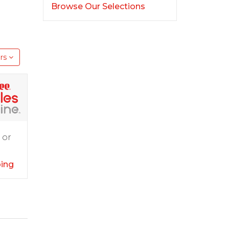
Browse Our Selections
rs
 or
ping