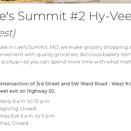
e's Summit #2 Hy-Ve
st)
Vee in Lee's Summit, MO, we make grocery shopping 
nvenient with quality groceries, delicious bakery ite
e pickup—so you can spend more time with what mat
 intersection of 3rd Street and SW Ward Road - West f
reet exit on Highway 50.
aily, 6 a.m. to 10 p.m.
giving, closed
mas Eve 6 a.m. to 5 p.m.
mas, Closed