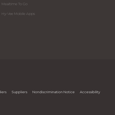
Mealtime To Go
Hy-Vee Mobile Apps
iers
Suppliers
Nondiscrimination Notice
Accessibility