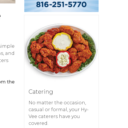
e
simple
ms, and
ters
rom the
Catering
No matter the occasion,
casual or formal, your Hy-
Vee caterers have you
covered.