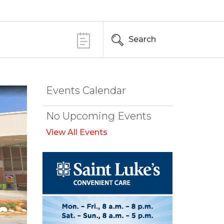
Search
Events Calendar
No Upcoming Events
View All Events