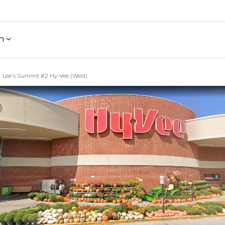
h
Lee's Summit #2 Hy-Vee (West)