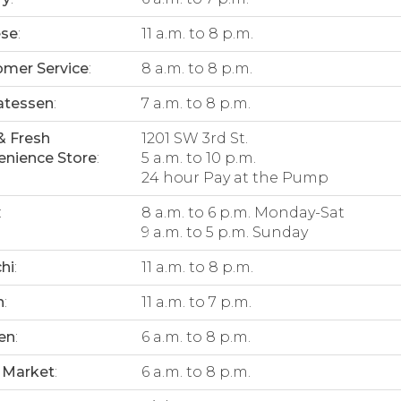
ese
:
11 a.m. to 8 p.m.
mer Service
:
8 a.m. to 8 p.m.
atessen
:
7 a.m. to 8 p.m.
& Fresh
1201 SW 3rd St.
nience Store
:
5 a.m. to 10 p.m.
24 hour Pay at the Pump
:
8 a.m. to 6 p.m. Monday-Sat
9 a.m. to 5 p.m. Sunday
hi
:
11 a.m. to 8 p.m.
n
:
11 a.m. to 7 p.m.
en
:
6 a.m. to 8 p.m.
 Market
:
6 a.m. to 8 p.m.