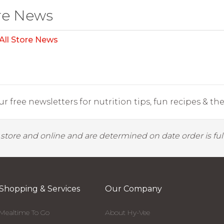
re News
All Store News
r free newsletters for nutrition tips, fun recipes & the 
y store and online and are determined on date order is fulf
Shopping & Services
Our Company
Mealtime To Go
About Hy-Vee