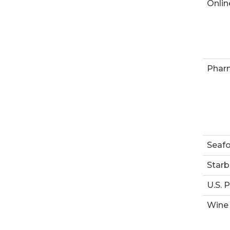
Onlin
Phar
Seaf
Starb
U.S. 
Wine 