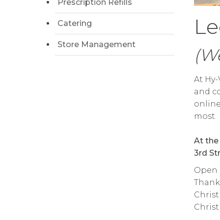
Prescription Refills
Le
Catering
Store Management
(We
At Hy-
and co
onlin
most.
At the
3rd St
Open d
Thanks
Christ
Christ