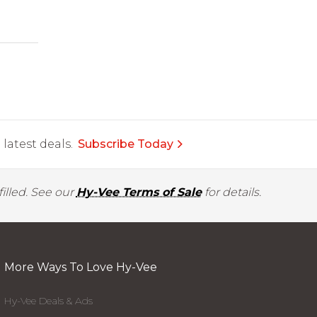
latest deals.
Subscribe Today
illed. See our
Hy-Vee Terms of Sale
for details.
More Ways To Love Hy-Vee
Hy-Vee Deals & Ads