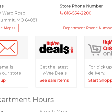
ss
Store Phone Number
W Ward Road
816-554-2200
 Summit, MO 64081
le Maps
Department Phone Numbe
For pick up
emails
Get the latest
delivery.
 our store
Hy-Vee Deals
Start Shop
 up
See sale items
artment Hours
ry
:
6 a.m. to 7 p.m.