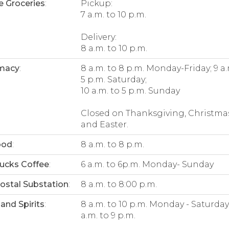
e Groceries
:
Pickup:
7 a.m. to 10 p.m.
Delivery:
8 a.m. to 10 p.m.
macy
:
8 a.m. to 8 p.m. Monday-Friday; 9 a.
5 p.m. Saturday;
10 a.m. to 5 p.m. Sunday
Closed on Thanksgiving, Christma
and Easter.
ood
:
8 a.m. to 8 p.m.
ucks Coffee
:
6 a.m. to 6p.m. Monday- Sunday
Postal Substation
:
8 a.m. to 8:00 p.m.
and Spirits
:
8 a.m. to 10 p.m. Monday - Saturday;
a.m. to 9 p.m.