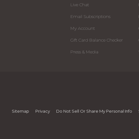
Live Chat
Email Subscriptions
My Account
Gift Card Balance Checker
Press & Media
Sitemap
Privacy
Do Not Sell Or Share My Personal Info