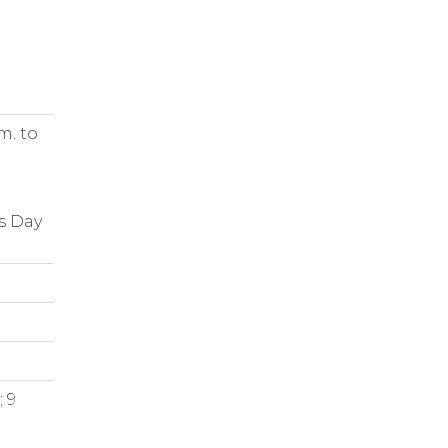
m. to
s Day
 9